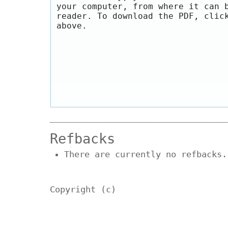
your computer, from where it can 
reader. To download the PDF, clic
above.
Refbacks
There are currently no refbacks.
Copyright (c)