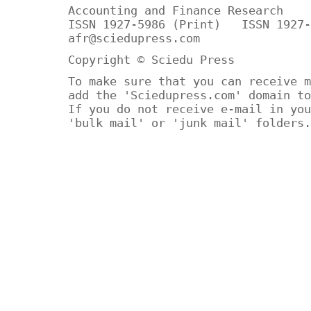
Accounting and Finance Research
ISSN 1927-5986 (Print) ISSN 1927-
afr@sciedupress.com
Copyright © Sciedu Press
To make sure that you can receive m
add the 'Sciedupress.com' domain to
If you do not receive e-mail in you
'bulk mail' or 'junk mail' folders.