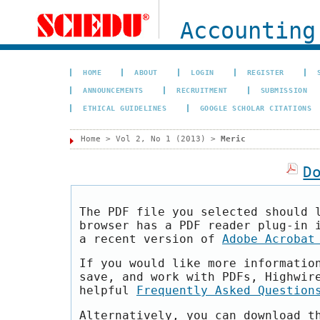
Accounting
HOME
ABOUT
LOGIN
REGISTER
ANNOUNCEMENTS
RECRUITMENT
SUBMISSION
ETHICAL GUIDELINES
GOOGLE SCHOLAR CITATIONS
Home
>
Vol 2, No 1 (2013)
>
Meric
D
The PDF file you selected should 
browser has a PDF reader plug-in 
a recent version of
Adobe Acrobat
If you would like more informatio
save, and work with PDFs, Highwir
helpful
Frequently Asked Question
Alternatively, you can download t