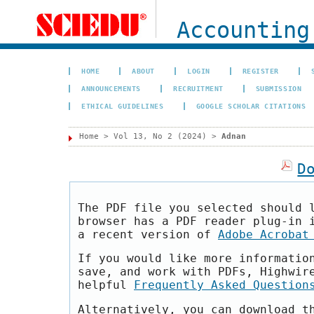
Accounting
HOME
ABOUT
LOGIN
REGISTER
ANNOUNCEMENTS
RECRUITMENT
SUBMISSION
ETHICAL GUIDELINES
GOOGLE SCHOLAR CITATIONS
Home
>
Vol 13, No 2 (2024)
>
Adnan
D
The PDF file you selected should 
browser has a PDF reader plug-in 
a recent version of
Adobe Acrobat
If you would like more informatio
save, and work with PDFs, Highwir
helpful
Frequently Asked Question
Alternatively, you can download t