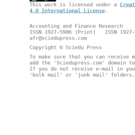
This work is licensed under a
Creat
4.0 International License
.
Accounting and Finance Research
ISSN 1927-5986 (Print) ISSN 1927-
afr@sciedupress.com
Copyright © Sciedu Press
To make sure that you can receive m
add the 'Sciedupress.com' domain to
If you do not receive e-mail in you
'bulk mail' or 'junk mail' folders.