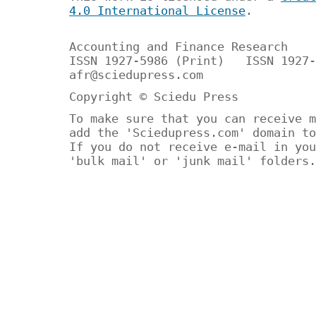
4.0 International License
.
Accounting and Finance Research
ISSN 1927-5986 (Print) ISSN 1927-
afr@sciedupress.com
Copyright © Sciedu Press
To make sure that you can receive m
add the 'Sciedupress.com' domain to
If you do not receive e-mail in you
'bulk mail' or 'junk mail' folders.