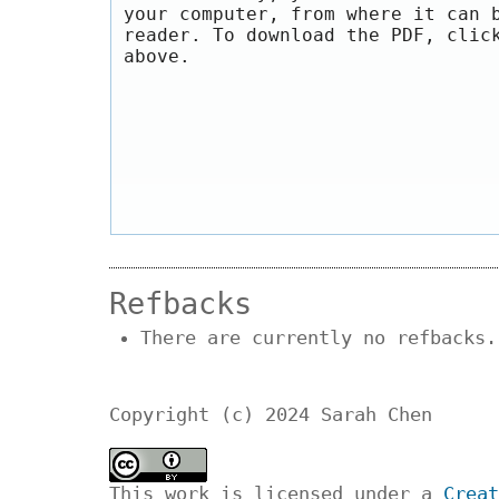
your computer, from where it can 
reader. To download the PDF, clic
above.
Refbacks
There are currently no refbacks.
Copyright (c) 2024 Sarah Chen
This work is licensed under a
Creat