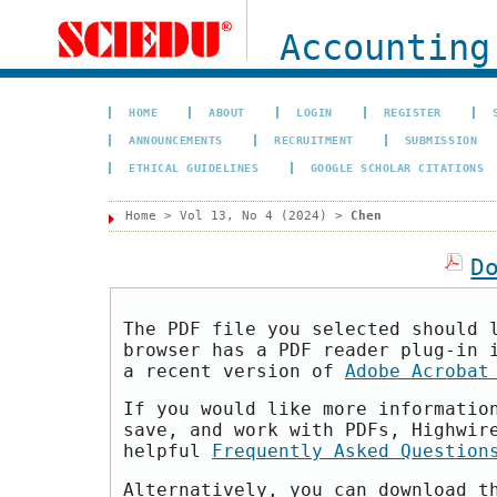
Accounting
HOME
ABOUT
LOGIN
REGISTER
ANNOUNCEMENTS
RECRUITMENT
SUBMISSION
ETHICAL GUIDELINES
GOOGLE SCHOLAR CITATIONS
Home
>
Vol 13, No 4 (2024)
>
Chen
D
The PDF file you selected should 
browser has a PDF reader plug-in 
a recent version of
Adobe Acrobat
If you would like more informatio
save, and work with PDFs, Highwir
helpful
Frequently Asked Question
Alternatively, you can download t