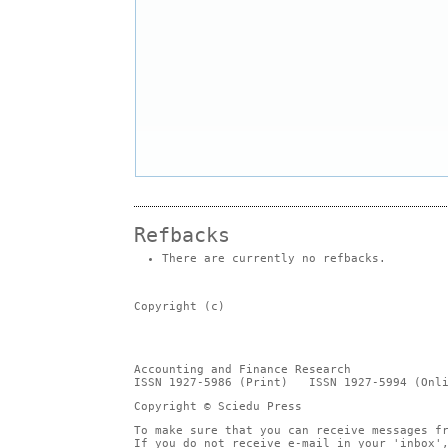
Refbacks
There are currently no refbacks.
Copyright (c)
Accounting and Finance Research
ISSN 1927-5986 (Print) ISSN 1927-5994 (Onli
Copyright © Sciedu Press
To make sure that you can receive messages f
If you do not receive e-mail in your 'inbox'