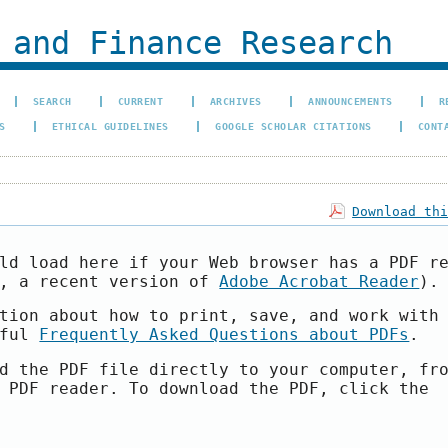
 and Finance Research
SEARCH
CURRENT
ARCHIVES
ANNOUNCEMENTS
R
S
ETHICAL GUIDELINES
GOOGLE SCHOLAR CITATIONS
CONT
Download th
ld load here if your Web browser has a PDF r
e, a recent version of
Adobe Acrobat Reader
).
tion about how to print, save, and work with
pful
Frequently Asked Questions about PDFs
.
d the PDF file directly to your computer, fr
 PDF reader. To download the PDF, click the