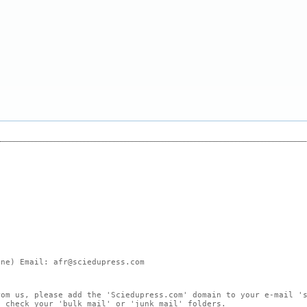
ne) Email: afr@sciedupress.com
rom us, please add the 'Sciedupress.com' domain to your e-mail '
, check your 'bulk mail' or 'junk mail' folders.