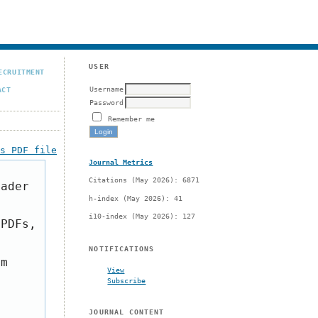
USER
ECRUITMENT
Username
ACT
Password
Remember me
is PDF file
Journal Metrics
Citations (May 2026): 6871
eader
h-index (May 2026): 41
i10-index (May 2026): 127
 PDFs,
NOTIFICATIONS
om
View
Subscribe
JOURNAL CONTENT