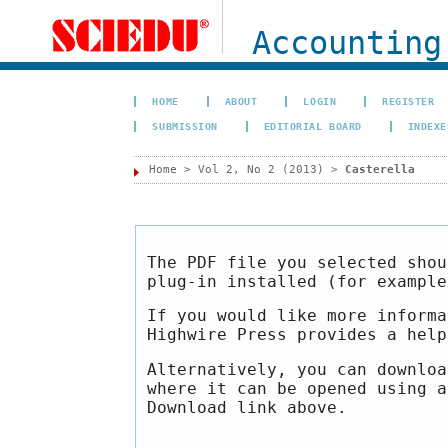
Accounting
HOME
ABOUT
LOGIN
REGISTER
SUBMISSION
EDITORIAL BOARD
INDEXE
Home
>
Vol 2, No 2 (2013)
>
Casterella
The PDF file you selected shou
plug-in installed (for exampl
If you would like more informa
Highwire Press provides a hel
Alternatively, you can downloa
where it can be opened using a
Download link above.