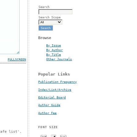
Search
Search Scope
Browse
By Issue
By Author
By Title
Other Journals
FULLSCREEN
Popular Links
Publication Frequency
Index/List/Archive
Editorial Board
Author Guide
Author Fee
FONT SIZE
safe list'.