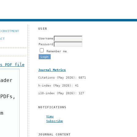
USER
ECRUITMENT
Username
ACT
Password
Remember me
is PDF file
Journal Metrics
Citations (May 2026): 6871
eader
h-index (May 2026): 41
i10-index (May 2026): 127
 PDFs,
NOTIFICATIONS
om
View
Subscribe
JOURNAL CONTENT