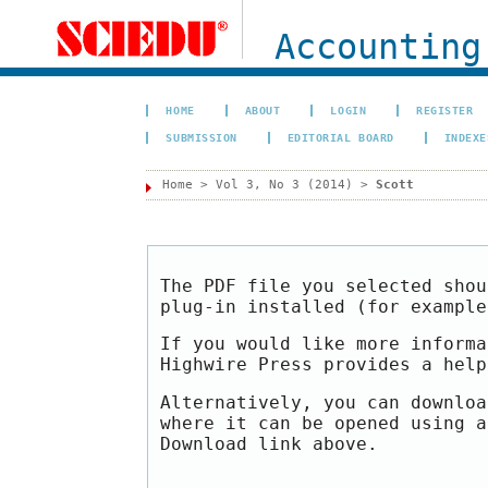
Accounting
HOME
ABOUT
LOGIN
REGISTER
SUBMISSION
EDITORIAL BOARD
INDEXE
Home
>
Vol 3, No 3 (2014)
>
Scott
The PDF file you selected shou
plug-in installed (for exampl
If you would like more informa
Highwire Press provides a hel
Alternatively, you can downloa
where it can be opened using a
Download link above.