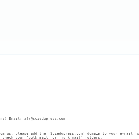
ne) Email: afr@sciedupress.com
rom us, please add the 'Sciedupress.com' domain to your e-mail '
, check your 'bulk mail' or 'junk mail' folders.