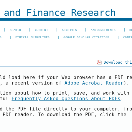
 and Finance Research
SEARCH
CURRENT
ARCHIVES
ANNOUNCEMENTS
R
S
ETHICAL GUIDELINES
GOOGLE SCHOLAR CITATIONS
CONT
Download th
ld load here if your Web browser has a PDF r
e, a recent version of
Adobe Acrobat Reader
).
tion about how to print, save, and work with
pful
Frequently Asked Questions about PDFs
.
d the PDF file directly to your computer, fr
 PDF reader. To download the PDF, click the