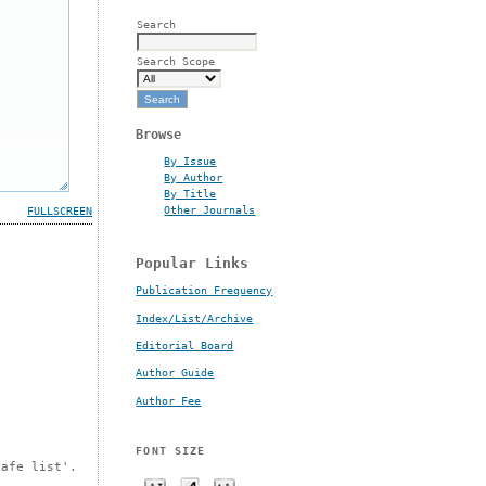
Search
Search Scope
Browse
By Issue
By Author
By Title
Other Journals
FULLSCREEN
Popular Links
Publication Frequency
Index/List/Archive
Editorial Board
Author Guide
Author Fee
FONT SIZE
safe list'.