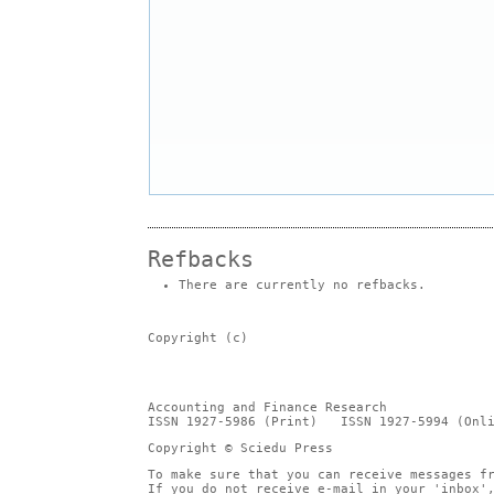
Refbacks
There are currently no refbacks.
Copyright (c)
Accounting and Finance Research
ISSN 1927-5986 (Print) ISSN 1927-5994 (Onli
Copyright © Sciedu Press
To make sure that you can receive messages f
If you do not receive e-mail in your 'inbox'