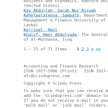
Business and Economics, Radford Uni
(United States)
Kay Abdullah, Sarah Nur Aisyah
Kehelwalatenna, Sampath
, Department
Management & Finance University of 
Lanka)
Kejriwal, Amit
Khalif, Amer Abdulsada
, The General
of Al-Muthanna, Iraq
1 - 25 of 71 Items
1
2
3
>
>>
Accounting and Finance Research
ISSN 1927-5986 (Print) ISSN 1927-
afr@sciedupress.com
Copyright © Sciedu Press
To make sure that you can receive m
add the 'Sciedupress.com' domain to
If you do not receive e-mail in you
'bulk mail' or 'junk mail' folders.