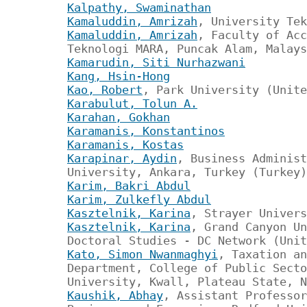
Kalpathy, Swaminathan
Kamaluddin, Amrizah
, University Tek
Kamaluddin, Amrizah
, Faculty of Acc
Teknologi MARA, Puncak Alam, Malays
Kamarudin, Siti Nurhazwani
Kang, Hsin-Hong
Kao, Robert
, Park University (Unite
Karabulut, Tolun A.
Karahan, Gokhan
Karamanis, Konstantinos
Karamanis, Kostas
Karapinar, Aydin
, Business Administ
University, Ankara, Turkey (Turkey)
Karim, Bakri Abdul
Karim, Zulkefly Abdul
Kasztelnik, Karina
, Strayer Univers
Kasztelnik, Karina
, Grand Canyon Un
Doctoral Studies - DC Network (Unit
Kato, Simon Nwanmaghyi
, Taxation an
Department, College of Public Secto
University, Kwall, Plateau State, N
Kaushik, Abhay
, Assistant Professor