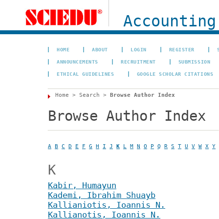
Accounting
HOME
ABOUT
LOGIN
REGISTER
ANNOUNCEMENTS
RECRUITMENT
SUBMISSION
ETHICAL GUIDELINES
GOOGLE SCHOLAR CITATIONS
Home
>
Search
>
Browse Author Index
Browse Author Index
A
B
C
D
E
F
G
H
I
J
K
L
M
N
O
P
Q
R
S
T
U
V
W
X
Y
K
Kabir, Humayun
Kademi, Ibrahim Shuayb
Kallianiotis, Ioannis N.
Kallianotis, Ioannis N.