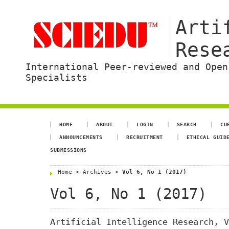
Arti
Rese
International Peer-reviewed and Open
Specialists
HOME
ABOUT
LOGIN
SEARCH
CU
ANNOUNCEMENTS
RECRUITMENT
ETHICAL GUID
SUBMISSIONS
Home
>
Archives
>
Vol 6, No 1 (2017)
Vol 6, No 1 (2017)
Artificial Intelligence Research, V