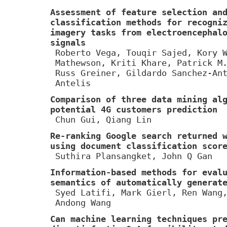
Assessment of feature selection an
classification methods for recogni
imagery tasks from electroencephal
signals
Roberto Vega, Touqir Sajed, Kory 
Mathewson, Kriti Khare, Patrick M
Russ Greiner, Gildardo Sanchez-An
Antelis
Comparison of three data mining al
potential 4G customers prediction
Chun Gui, Qiang Lin
Re-ranking Google search returned 
using document classification scor
Suthira Plansangket, John Q Gan
Information-based methods for eval
semantics of automatically generat
Syed Latifi, Mark Gierl, Ren Wang
Andong Wang
Can machine learning techniques pr