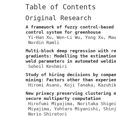
Table of Contents
Original Research
A framework of fuzzy control-based
control system for greenhouse
Yi-Han Xu, Wen-Li Wu, Yong Xu, Ma
Nordin Ramli
Multi-block deep regression with r
gradients: Modelling the estimatio
weld parameters in automated weldi
Soheil Keshmiri
Study of hiring decisions by compa
mining: Factors other than experie
Hiromi Asano, Koji Tanaka, Kazuhi
New privacy preserving clustering 
secure multiparty computation
Hirofumi Miyajima, Noritaka Shige
Miyajima, Yohtaro Miyanishi, Shin
Norio Shiratori