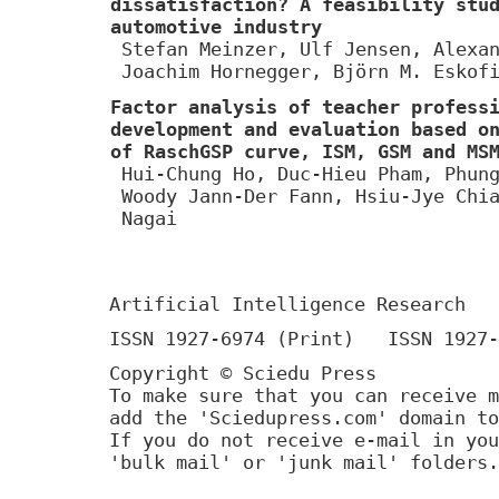
dissatisfaction? A feasibility stu
automotive industry
Stefan Meinzer, Ulf Jensen, Alexa
Joachim Hornegger, Björn M. Eskof
Factor analysis of teacher profess
development and evaluation based o
of RaschGSP curve, ISM, GSM and MS
Hui-Chung Ho, Duc-Hieu Pham, Phun
Woody Jann-Der Fann, Hsiu-Jye Chi
Nagai
Artificial Intelligence Research
ISSN 1927-6974 (Print) ISSN 1927-
Copyright © Sciedu Press
To make sure that you can receive m
add the 'Sciedupress.com' domain to
If you do not receive e-mail in you
'bulk mail' or 'junk mail' folders.