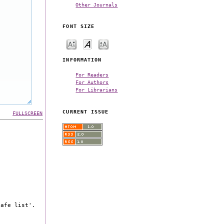
Other Journals
FONT SIZE
INFORMATION
For Readers
For Authors
For Librarians
CURRENT ISSUE
FULLSCREEN
safe list'.