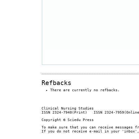
Refbacks
There are currently no refbacks.
Clinical Nursing Studies
ISSN 2324-7940(Print) ISSN 2324-7959(Onlin
Copyright © Sciedu Press
To make sure that you can receive messages f
If you do not receive e-mail in your 'inbox'