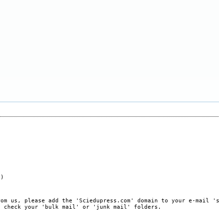
e)
rom us, please add the 'Sciedupress.com' domain to your e-mail '
, check your 'bulk mail' or 'junk mail' folders.