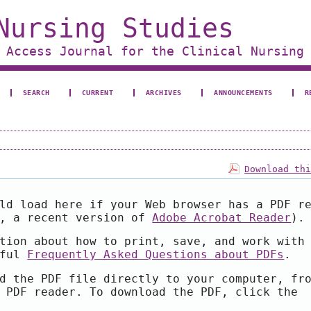
Nursing Studies
 Access Journal for the Clinical Nursing
SEARCH
CURRENT
ARCHIVES
ANNOUNCEMENTS
R
Download th
ld load here if your Web browser has a PDF r
e, a recent version of
Adobe Acrobat Reader
).
tion about how to print, save, and work with
pful
Frequently Asked Questions about PDFs
.
d the PDF file directly to your computer, fr
 PDF reader. To download the PDF, click the