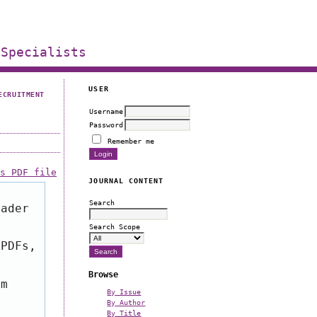
 Specialists
USER
ECRUITMENT
Username
Password
Remember me
is PDF file
JOURNAL CONTENT
Search
eader
Search Scope
 PDFs,
Browse
om
By Issue
By Author
By Title