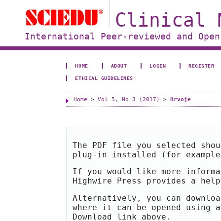
Clinical 
International Peer-reviewed and Open
HOME
ABOUT
LOGIN
REGISTER
ETHICAL GUIDELINES
Home
>
Vol 5, No 3 (2017)
>
Hrvoje
The PDF file you selected shou
plug-in installed (for exampl
If you would like more informa
Highwire Press provides a hel
Alternatively, you can downloa
where it can be opened using a
Download link above.