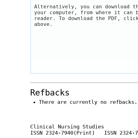
Alternatively, you can download t
your computer, from where it can 
reader. To download the PDF, clic
above.
Refbacks
There are currently no refbacks.
Clinical Nursing Studies
ISSN 2324-7940(Print) ISSN 2324-7