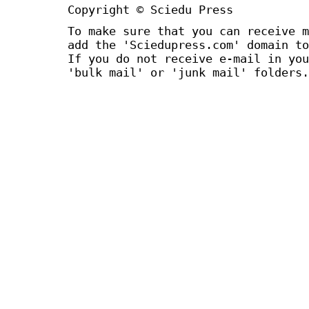
Copyright © Sciedu Press
To make sure that you can receive m
add the 'Sciedupress.com' domain to
If you do not receive e-mail in you
'bulk mail' or 'junk mail' folders.