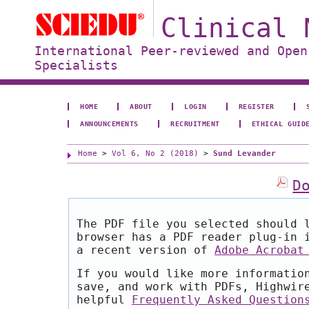
Clinical 
International Peer-reviewed and Open
Specialists
HOME
ABOUT
LOGIN
REGISTER
ANNOUNCEMENTS
RECRUITMENT
ETHICAL GUID
Home
>
Vol 6, No 2 (2018)
>
Sund Levander
D
The PDF file you selected should 
browser has a PDF reader plug-in 
a recent version of
Adobe Acrobat
If you would like more informatio
save, and work with PDFs, Highwir
helpful
Frequently Asked Question