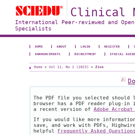
Clinical 
International Peer-reviewed and Open
Specialists
HOME
ABOUT
LOGIN
REGISTER
ANNOUNCEMENTS
RECRUITMENT
ETHICAL GUID
Home
>
Vol 11, No 1 (2023)
>
Zion
D
The PDF file you selected should 
browser has a PDF reader plug-in 
a recent version of
Adobe Acrobat
If you would like more informatio
save, and work with PDFs, Highwir
helpful
Frequently Asked Question