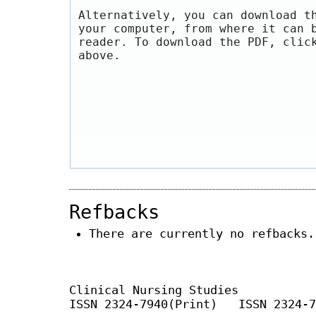
Alternatively, you can download t
your computer, from where it can 
reader. To download the PDF, clic
above.
Refbacks
There are currently no refbacks.
Clinical Nursing Studies
ISSN 2324-7940(Print) ISSN 2324-7