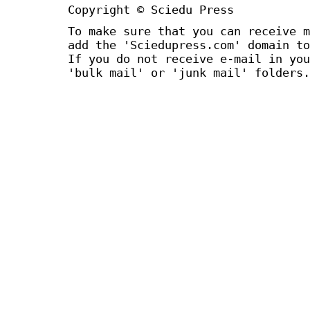
Copyright © Sciedu Press
To make sure that you can receive m
add the 'Sciedupress.com' domain to
If you do not receive e-mail in you
'bulk mail' or 'junk mail' folders.