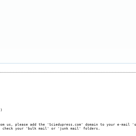
e)
rom us, please add the 'Sciedupress.com' domain to your e-mail '
, check your 'bulk mail' or 'junk mail' folders.