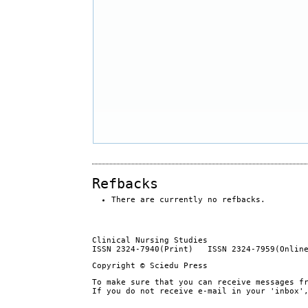
Refbacks
There are currently no refbacks.
Clinical Nursing Studies
ISSN 2324-7940(Print) ISSN 2324-7959(Onlin
Copyright © Sciedu Press
To make sure that you can receive messages f
If you do not receive e-mail in your 'inbox'