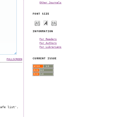
Other Journals
FONT SIZE
INFORMATION
For Readers
For Authors
For Librarians
CURRENT ISSUE
FULLSCREEN
safe list'.