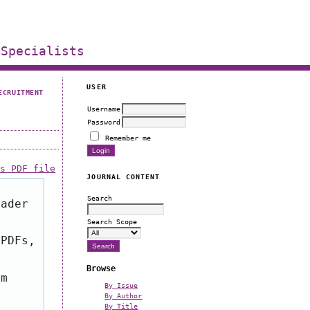
 Specialists
USER
ECRUITMENT
Username
Password
Remember me
is PDF file
JOURNAL CONTENT
Search
eader
Search Scope
 PDFs,
Browse
om
By Issue
By Author
By Title