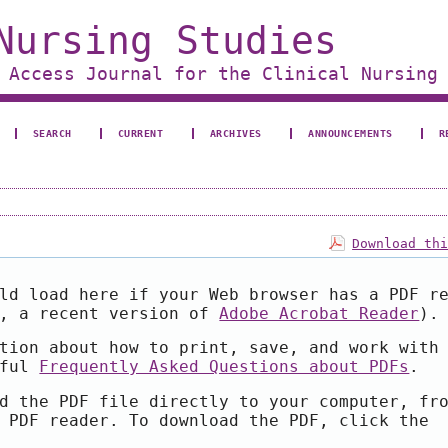
Nursing Studies
 Access Journal for the Clinical Nursing
SEARCH
CURRENT
ARCHIVES
ANNOUNCEMENTS
R
Download th
ld load here if your Web browser has a PDF r
e, a recent version of
Adobe Acrobat Reader
).
tion about how to print, save, and work with
pful
Frequently Asked Questions about PDFs
.
d the PDF file directly to your computer, fr
 PDF reader. To download the PDF, click the