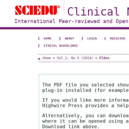
Clinical 
International Peer-reviewed and Open
HOME
ABOUT
LOGIN
REGISTER
ETHICAL GUIDELINES
Home
>
Vol 2, No 3 (2014)
>
Elden
The PDF file you selected shou
plug-in installed (for exampl
If you would like more informa
Highwire Press provides a hel
Alternatively, you can downloa
where it can be opened using a
Download link above.