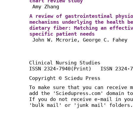
chart review study
Amy Zhang
A review of gastrointestinal physi
mechanisms underlying the health b
dietary fiber: Matching an effecti
specific patient needs
John W. Mcrorie, George C. Fahey
Clinical Nursing Studies
ISSN 2324-7940(Print) ISSN 2324-7
Copyright © Sciedu Press
To make sure that you can receive m
add the 'Sciedupress.com' domain to
If you do not receive e-mail in you
'bulk mail' or 'junk mail' folders.