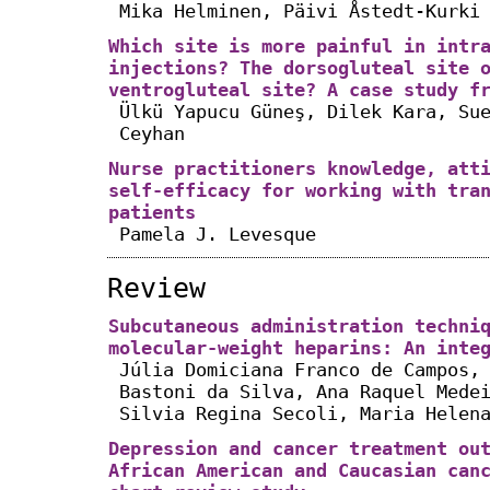
Mika Helminen, Päivi Åstedt-Kurki
Which site is more painful in intr
injections? The dorsogluteal site 
ventrogluteal site? A case study f
Ülkü Yapucu Güneş, Dilek Kara, Su
Ceyhan
Nurse practitioners knowledge, att
self-efficacy for working with tra
patients
Pamela J. Levesque
Review
Subcutaneous administration techni
molecular-weight heparins: An inte
Júlia Domiciana Franco de Campos,
Bastoni da Silva, Ana Raquel Mede
Silvia Regina Secoli, Maria Helen
Depression and cancer treatment ou
African American and Caucasian can