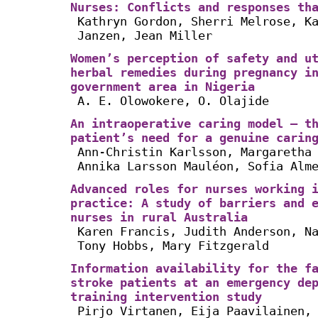
Nurses: Conflicts and responses th
Kathryn Gordon, Sherri Melrose, K
Janzen, Jean Miller
Women’s perception of safety and u
herbal remedies during pregnancy i
government area in Nigeria
A. E. Olowokere, O. Olajide
An intraoperative caring model – t
patient’s need for a genuine carin
Ann-Christin Karlsson, Margaretha
Annika Larsson Mauléon, Sofia Alm
Advanced roles for nurses working 
practice: A study of barriers and 
nurses in rural Australia
Karen Francis, Judith Anderson, N
Tony Hobbs, Mary Fitzgerald
Information availability for the f
stroke patients at an emergency de
training intervention study
Pirjo Virtanen, Eija Paavilainen,