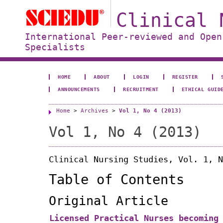
Clinical 
International Peer-reviewed and Open
Specialists
HOME
ABOUT
LOGIN
REGISTER
ANNOUNCEMENTS
RECRUITMENT
ETHICAL GUID
Home
>
Archives
>
Vol 1, No 4 (2013)
Vol 1, No 4 (2013)
Clinical Nursing Studies, Vol. 1, N
Table of Contents
Original Article
Licensed Practical Nurses becoming