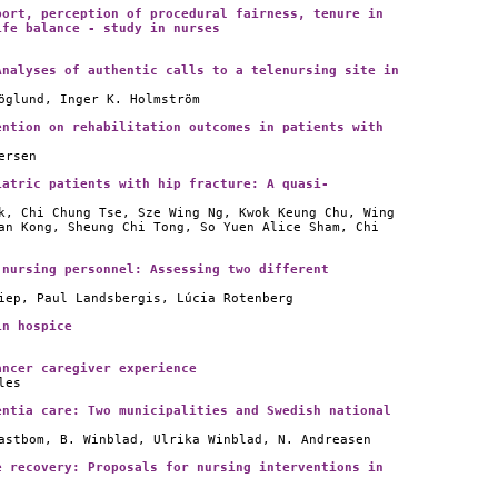
port, perception of procedural fairness, tenure in
ife balance - study in nurses
Analyses of authentic calls to a telenursing site in
öglund, Inger K. Holmström
ention on rehabilitation outcomes in patients with
ersen
iatric patients with hip fracture: A quasi-
k, Chi Chung Tse, Sze Wing Ng, Kwok Keung Chu, Wing
an Kong, Sheung Chi Tong, So Yuen Alice Sham, Chi
 nursing personnel: Assessing two different
iep, Paul Landsbergis, Lúcia Rotenberg
in hospice
ancer caregiver experience
les
entia care: Two municipalities and Swedish national
astbom, B. Winblad, Ulrika Winblad, N. Andreasen
e recovery: Proposals for nursing interventions in