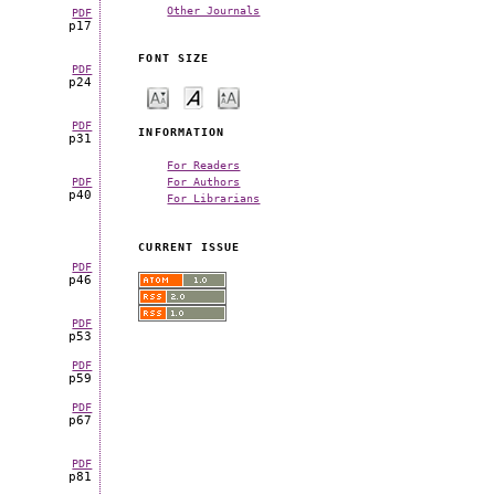
Other Journals
PDF
p17
FONT SIZE
PDF
p24
PDF
INFORMATION
p31
For Readers
For Authors
PDF
p40
For Librarians
CURRENT ISSUE
PDF
p46
PDF
p53
PDF
p59
PDF
p67
PDF
p81