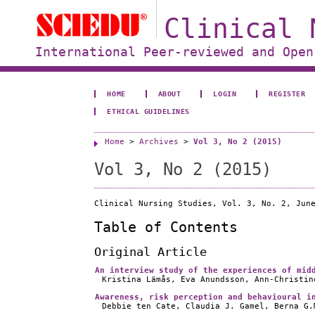
Clinical 
International Peer-reviewed and Open
HOME
ABOUT
LOGIN
REGISTER
ETHICAL GUIDELINES
Home
>
Archives
>
Vol 3, No 2 (2015)
Vol 3, No 2 (2015)
Clinical Nursing Studies, Vol. 3, No. 2, Jun
Table of Contents
Original Article
An interview study of the experiences of mid
Kristina Lämås, Eva Anundsson, Ann-Christin
Awareness, risk perception and behavioural i
Debbie ten Cate, Claudia J. Gamel, Berna G.