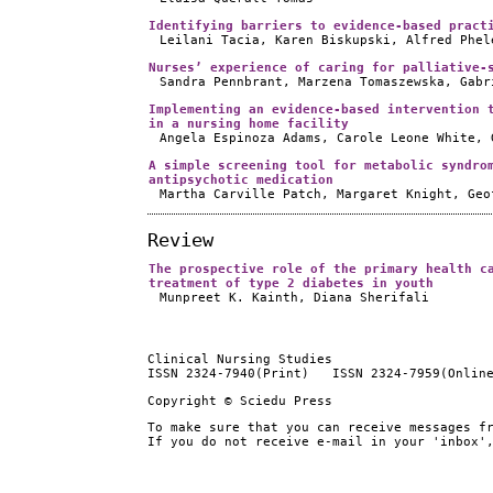
Identifying barriers to evidence-based pract
Leilani Tacia, Karen Biskupski, Alfred Phel
Nurses’ experience of caring for palliative-
Sandra Pennbrant, Marzena Tomaszewska, Gabr
Implementing an evidence-based intervention 
in a nursing home facility
Angela Espinoza Adams, Carole Leone White, 
A simple screening tool for metabolic syndro
antipsychotic medication
Martha Carville Patch, Margaret Knight, Geo
Review
The prospective role of the primary health c
treatment of type 2 diabetes in youth
Munpreet K. Kainth, Diana Sherifali
Clinical Nursing Studies
ISSN 2324-7940(Print) ISSN 2324-7959(Onlin
Copyright © Sciedu Press
To make sure that you can receive messages f
If you do not receive e-mail in your 'inbox'