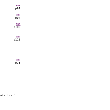
PDF
p90
PDF
p97
PDF
p109
PDF
p115
PDF
p75
safe list'.