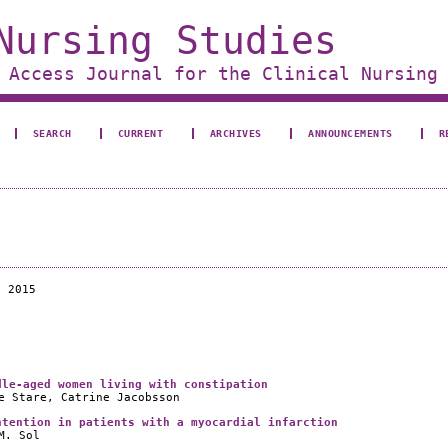
Nursing Studies
 Access Journal for the Clinical Nursing
SEARCH
CURRENT
ARCHIVES
ANNOUNCEMENTS
R
e 2015
dle-aged women living with constipation
e Stare, Catrine Jacobsson
ntention in patients with a myocardial infarction
M. Sol