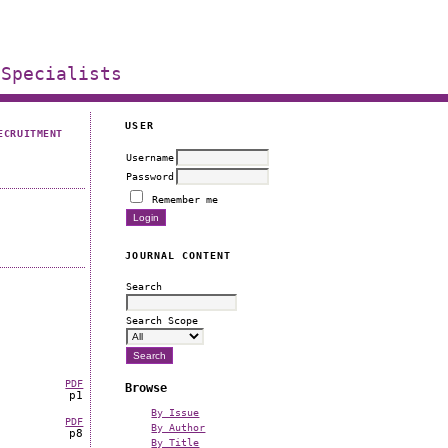
 Specialists
USER
ECRUITMENT
Username
Password
Remember me
JOURNAL CONTENT
Search
Search Scope
PDF
Browse
p1
By Issue
PDF
By Author
p8
By Title