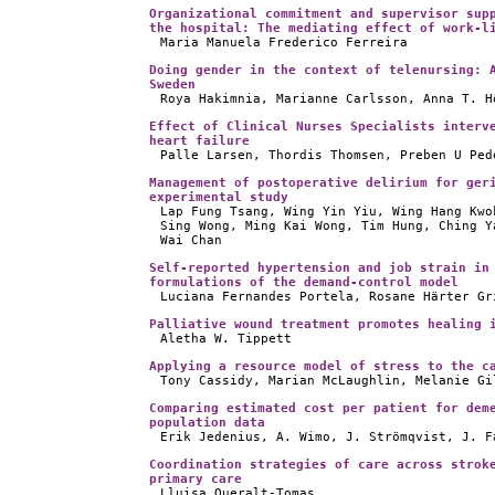
Organizational commitment and supervisor sup
the hospital: The mediating effect of work-l
Maria Manuela Frederico Ferreira
Doing gender in the context of telenursing: 
Sweden
Roya Hakimnia, Marianne Carlsson, Anna T. H
Effect of Clinical Nurses Specialists interv
heart failure
Palle Larsen, Thordis Thomsen, Preben U Ped
Management of postoperative delirium for ger
experimental study
Lap Fung Tsang, Wing Yin Yiu, Wing Hang Kwo
Sing Wong, Ming Kai Wong, Tim Hung, Ching Y
Wai Chan
Self-reported hypertension and job strain in
formulations of the demand-control model
Luciana Fernandes Portela, Rosane Härter Gr
Palliative wound treatment promotes healing 
Aletha W. Tippett
Applying a resource model of stress to the c
Tony Cassidy, Marian McLaughlin, Melanie Gi
Comparing estimated cost per patient for dem
population data
Erik Jedenius, A. Wimo, J. Strömqvist, J. F
Coordination strategies of care across strok
primary care
Lluisa Queralt-Tomas