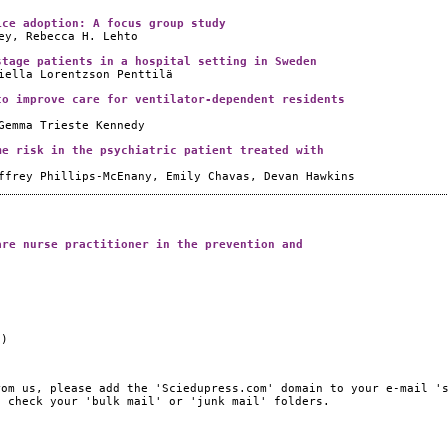
ice adoption: A focus group study
ey, Rebecca H. Lehto
stage patients in a hospital setting in Sweden
iella Lorentzson Penttilä
to improve care for ventilator-dependent residents
Gemma Trieste Kennedy
me risk in the psychiatric patient treated with
ffrey Phillips-McEnany, Emily Chavas, Devan Hawkins
are nurse practitioner in the prevention and
e)
rom us, please add the 'Sciedupress.com' domain to your e-mail '
, check your 'bulk mail' or 'junk mail' folders.