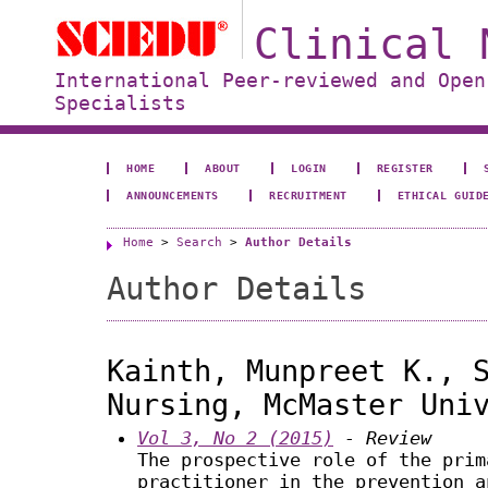
Clinical 
International Peer-reviewed and Open
Specialists
HOME
ABOUT
LOGIN
REGISTER
ANNOUNCEMENTS
RECRUITMENT
ETHICAL GUID
Home
>
Search
>
Author Details
Author Details
Kainth, Munpreet K., 
Nursing, McMaster Uni
Vol 3, No 2 (2015)
- Review
The prospective role of the prim
practitioner in the prevention a