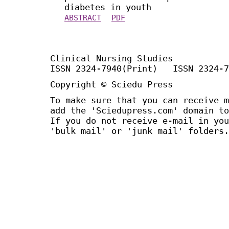
diabetes in youth
ABSTRACT
PDF
Clinical Nursing Studies
ISSN 2324-7940(Print) ISSN 2324-7
Copyright © Sciedu Press
To make sure that you can receive m
add the 'Sciedupress.com' domain to
If you do not receive e-mail in you
'bulk mail' or 'junk mail' folders.