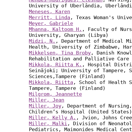
University of Uberlândia, Uberlândi
Meneses, Karen
Merritt, Linda
, Texas Woman's Unive
Meyer, Gabriele
Mhanna, Kaltoom H.
, Faculty of Nurs
University, Gharyan (Libya)
Midzi, N.
, Department of Medical Mi
Health, University of Zimbabwe, Har
Mikkelsen, Tina Broby
, Danish Knowl
Rehabilitation and Palliative Care 
Mikkola, Riitta K.
, Hospital Distri
Seinäjoki; University of Tampere, S
Sciences,Tampere (Finland)
Mikkola, Riitta
, School of Health S
Tampere, Tampere (Finland)
Milgrom, Jeannette
Miller, Jean
Miller, Joy
, Department of Nursing
Children’s Hospital (United States)
Miller, Kelly A.
, Jvion, Johns Cree
Miller, Malki
, Division of Neonatol
Pediatrics, Maimonides Medical Cent