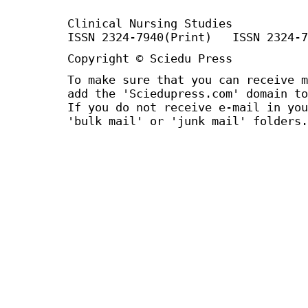
Clinical Nursing Studies
ISSN 2324-7940(Print) ISSN 2324-7
Copyright © Sciedu Press
To make sure that you can receive m
add the 'Sciedupress.com' domain to
If you do not receive e-mail in you
'bulk mail' or 'junk mail' folders.