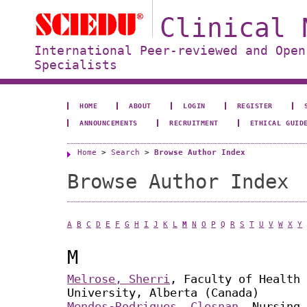
Clinical 
International Peer-reviewed and Open
Specialists
HOME
ABOUT
LOGIN
REGISTER
ANNOUNCEMENTS
RECRUITMENT
ETHICAL GUID
Home
>
Search
>
Browse Author Index
Browse Author Index
A
B
C
D
E
F
G
H
I
J
K
L
M
N
O
P
Q
R
S
T
U
V
W
X
Y
M
Melrose, Sherri
, Faculty of Health 
University, Alberta (Canada)
Mendes-Rodrigues, Clesnan
, Nursing,