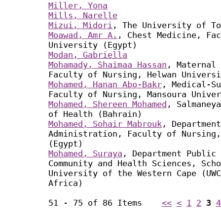
Miller, Yona
Mills, Narelle
Mizui, Midori
, The University of To
Moawad, Amr A.
, Chest Medicine, Fac
University (Egypt)
Modan, Gabriella
Mohamady, Shaimaa Hassan
, Maternal 
Faculty of Nursing, Helwan Universi
Mohamed, Hanan Abo-Bakr
, Medical-Su
Faculty of Nursing, Mansoura Univer
Mohamed, Shereen Mohamed
, Salmaneya
of Health (Bahrain)
Mohamed, Sohair Mabrouk
, Department
Administration, Faculty of Nursing,
(Egypt)
Mohamed, Suraya
, Department Public 
Community and Health Sciences, Scho
University of the Western Cape (UWC
Africa)
51 - 75 of 86 Items
<<
<
1
2
3
4