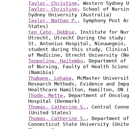
Taylor, Christine
, Western Sydney U
Taylor, Christine
, School of Nursin
Sydney University (Australia)
Taylor, Nathan P.
, Symphony Post Ac
States)
ten Cate, Debbie
, Institute for Nur
Utrecht, Utrecht During the study: 
St. Antonius Hospital, Nieuwegein, 
student during this study, Clinical
of Medicine, Utrecht University (Ne
Teopolina, Haitembu
, Department of 
of Nursing, Faulty of Health Scienc
(Namibia)
Thabane, Lehana
, McMaster Universit
Research Methods, Evidence and Impa
Healthcare Hamilton, Hamilton, ON (
Thode, Mette
, Department of Oncolo
Hospital (Denmark)
Thomas, Catherine S.
, Central Conne
(United States)
Thomas, Catherine S.
, Department of
Connecticut State University (Unite