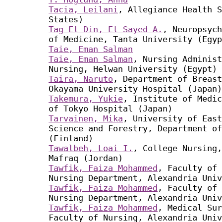
Tacia, Leilani
, Allegiance Health S
States)
Tag El Din, El Sayed A.
, Neuropsych
of Medicine, Tanta University (Egyp
Taie, Eman Salman
Taie, Eman Salman
, Nursing Administ
Nursing, Helwan University (Egypt)
Taira, Naruto
, Department of Breast
Okayama University Hospital (Japan)
Takemura, Yukie
, Institute of Medic
of Tokyo Hospital (Japan)
Tarvainen, Mika
, University of East
Science and Forestry, Department of
(Finland)
Tawalbeh, Loai I.
, College Nursing,
Mafraq (Jordan)
Tawfik, Faiza Mohammed
, Faculty of 
Nursing Department, Alexandria Univ
Tawfik, Faiza Mohammed
, Faculty of 
Nursing Department, Alexandria Univ
Tawfik, Faiza Mohammed
, Medical Sur
Faculty of Nursing, Alexandria Univ