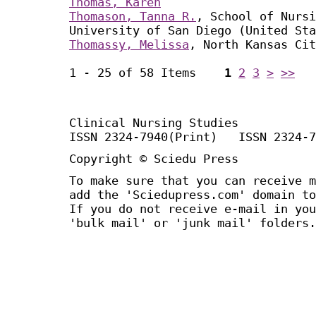
Thomas, Karen
Thomason, Tanna R.
, School of Nursi
University of San Diego (United Sta
Thomassy, Melissa
, North Kansas Cit
1 - 25 of 58 Items
1
2
3
>
>>
Clinical Nursing Studies
ISSN 2324-7940(Print) ISSN 2324-7
Copyright © Sciedu Press
To make sure that you can receive m
add the 'Sciedupress.com' domain to
If you do not receive e-mail in you
'bulk mail' or 'junk mail' folders.