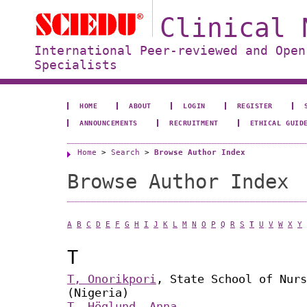
Clinical 
International Peer-reviewed and Open
Specialists
HOME
ABOUT
LOGIN
REGISTER
ANNOUNCEMENTS
RECRUITMENT
ETHICAL GUID
Home
>
Search
>
Browse Author Index
Browse Author Index
A
B
C
D
E
F
G
H
I
J
K
L
M
N
O
P
Q
R
S
T
U
V
W
X
Y
T
T, Onorikpori
, State School of Nurs
(Nigeria)
T. Höglund, Anna