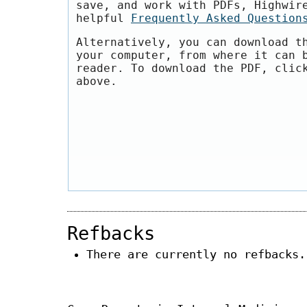
save, and work with PDFs, Highwir
helpful
Frequently Asked Question
Alternatively, you can download t
your computer, from where it can 
reader. To download the PDF, clic
above.
Refbacks
There are currently no refbacks.