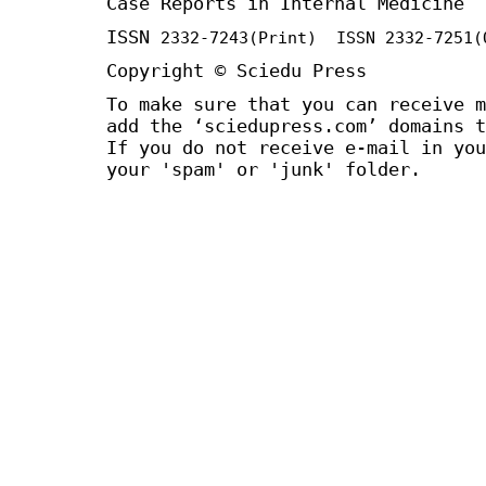
Case Reports in Internal Medicine
ISSN
2332-7243
(Print) ISSN
2332-7251
(
Copyright © Sciedu Press
To make sure that you can receive m
add the ‘sciedupress.com’ domains t
If you do not receive e-mail in you
your 'spam' or 'junk' folder.