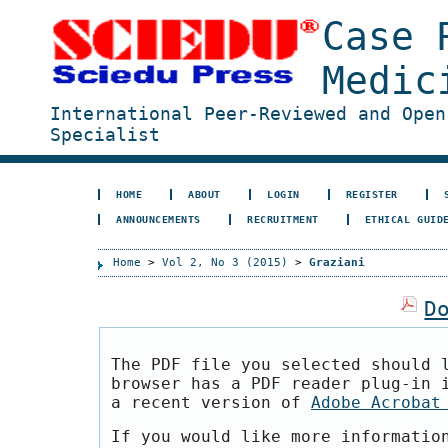
Case 
Medic
International Peer-Reviewed and Open
Specialist
HOME
ABOUT
LOGIN
REGISTER
ANNOUNCEMENTS
RECRUITMENT
ETHICAL GUID
Home
>
Vol 2, No 3 (2015)
>
Graziani
D
The PDF file you selected should 
browser has a PDF reader plug-in 
a recent version of
Adobe Acrobat
If you would like more informatio