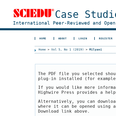
Case Studi
International Peer-Reviewed and Open
HOME
ABOUT
LOGIN
REGISTER
Home
>
Vol 5, No 1 (2019)
>
Milyani
The PDF file you selected shou
plug-in installed (for exampl
If you would like more informa
Highwire Press provides a hel
Alternatively, you can downloa
where it can be opened using a
Download link above.