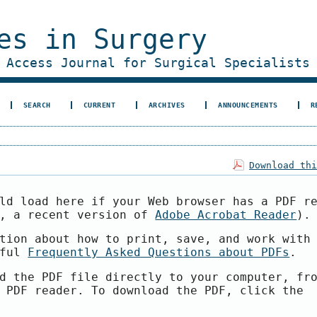
es in Surgery
 Access Journal for Surgical Specialists
SEARCH
CURRENT
ARCHIVES
ANNOUNCEMENTS
R
Download th
ld load here if your Web browser has a PDF r
e, a recent version of
Adobe Acrobat Reader
).
tion about how to print, save, and work with
pful
Frequently Asked Questions about PDFs
.
d the PDF file directly to your computer, fr
 PDF reader. To download the PDF, click the