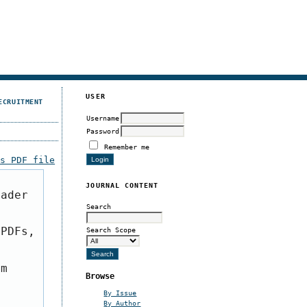
USER
ECRUITMENT
Username
Password
Remember me
is PDF file
JOURNAL CONTENT
eader
Search
 PDFs,
Search Scope
om
Browse
By Issue
By Author