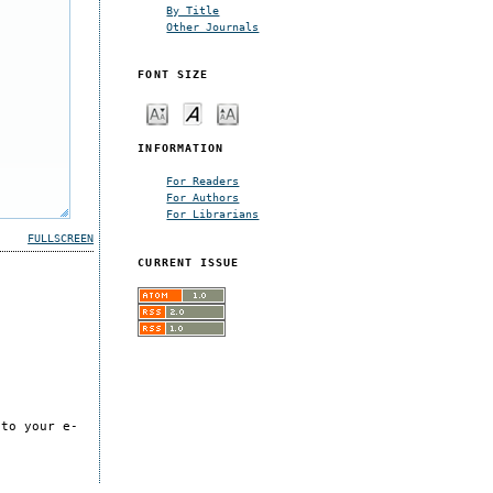
By Title
Other Journals
FONT SIZE
INFORMATION
For Readers
For Authors
For Librarians
FULLSCREEN
CURRENT ISSUE
 to your e-