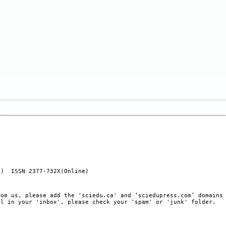
t) ISSN 2377-732X(Online)
rom us, please add the 'sciedu.ca' and ‘sciedupress.com’ domains
il in your 'inbox', please check your 'spam' or 'junk' folder.