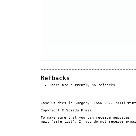
Refbacks
There are currently no refbacks.
Case Studies in Surgery ISSN 2377-7311(Prin
Copyright © Sciedu Press
To make sure that you can receive messages f
mail 'safe list'. If you do not receive e-ma