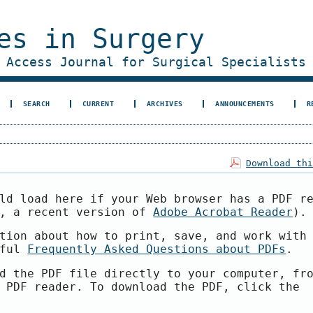
es in Surgery
 Access Journal for Surgical Specialists
SEARCH
CURRENT
ARCHIVES
ANNOUNCEMENTS
R
Download th
ld load here if your Web browser has a PDF r
e, a recent version of
Adobe Acrobat Reader
).
tion about how to print, save, and work with
pful
Frequently Asked Questions about PDFs
.
d the PDF file directly to your computer, fr
 PDF reader. To download the PDF, click the