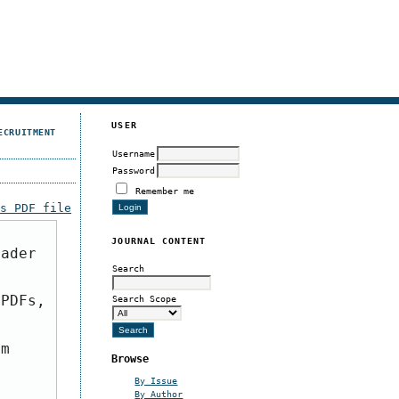
USER
ECRUITMENT
Username
Password
Remember me
is PDF file
JOURNAL CONTENT
eader
Search
 PDFs,
Search Scope
om
Browse
By Issue
By Author