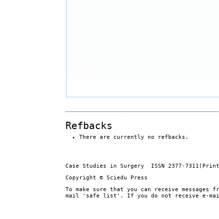
Refbacks
There are currently no refbacks.
Case Studies in Surgery ISSN 2377-7311(Prin
Copyright © Sciedu Press
To make sure that you can receive messages f
mail 'safe list'. If you do not receive e-ma