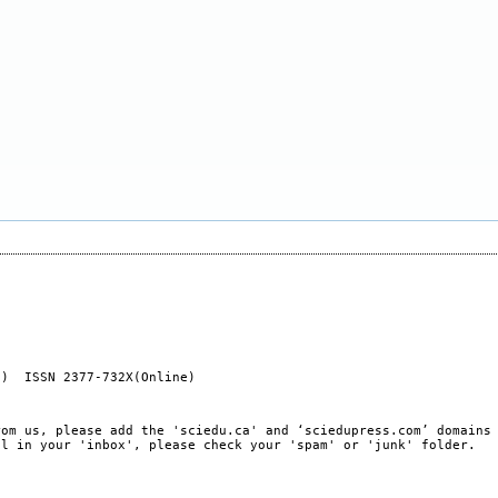
t) ISSN 2377-732X(Online)
rom us, please add the 'sciedu.ca' and ‘sciedupress.com’ domains
il in your 'inbox', please check your 'spam' or 'junk' folder.