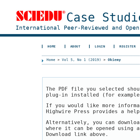
Case Studi
International Peer-Reviewed and Open
HOME
ABOUT
LOGIN
REGISTER
Home
>
Vol 5, No 1 (2019)
>
Okiemy
The PDF file you selected shou
plug-in installed (for exampl
If you would like more informa
Highwire Press provides a hel
Alternatively, you can downloa
where it can be opened using a
Download link above.