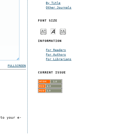
By Title
Other Journals
FONT SIZE
INFORMATION
For Readers
For Authors
For Librarians
FULLSCREEN
CURRENT ISSUE
 to your e-