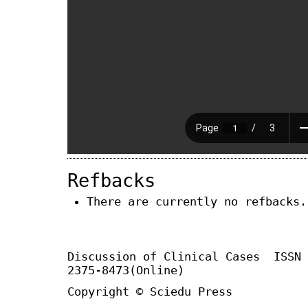
Refbacks
There are currently no refbacks.
Discussion of Clinical Cases
ISSN
2375-8473(Online)
Copyright © Sciedu Press