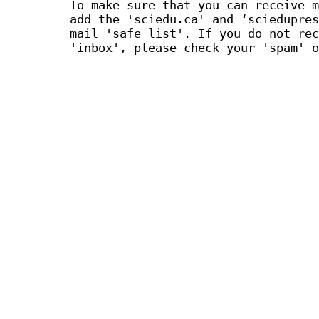
To make sure that you can receive m
add the 'sciedu.ca' and ‘sciedupres
mail 'safe list'. If you do not rec
'inbox', please check your 'spam' o