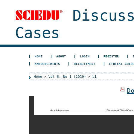
Discuss
Cases
HOME
ABOUT
LOGIN
REGISTER
ANNOUNCEMENTS
RECRUITMENT
ETHICAL GUID
Home
>
Vol 6, No 1 (2019)
>
Li
D