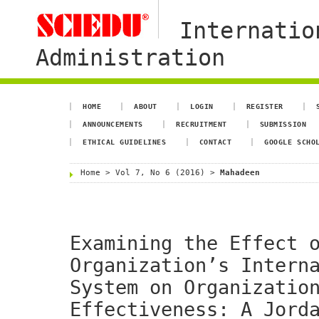
Internatio
Administration
HOME
ABOUT
LOGIN
REGISTER
ANNOUNCEMENTS
RECRUITMENT
SUBMISSION
ETHICAL GUIDELINES
CONTACT
GOOGLE SCHO
Home
>
Vol 7, No 6 (2016)
>
Mahadeen
Examining the Effect 
Organization’s Intern
System on Organizatio
Effectiveness: A Jord