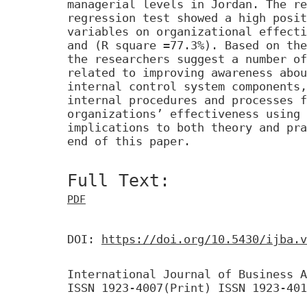
managerial levels in Jordan. The re
regression test showed a high posit
variables on organizational effecti
and (R square =77.3%). Based on the
the researchers suggest a number of
related to improving awareness abou
internal control system components,
internal procedures and processes f
organizations’ effectiveness using 
implications to both theory and pra
end of this paper.
Full Text:
PDF
DOI:
https://doi.org/10.5430/ijba.v
International Journal of Business A
ISSN 1923-4007(Print) ISSN 1923-401