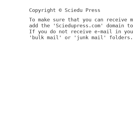
Copyright © Sciedu Press
To make sure that you can receive m
add the 'Sciedupress.com' domain to
If you do not receive e-mail in you
'bulk mail' or 'junk mail' folders.