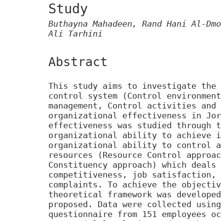
Study
Buthayna Mahadeen, Rand Hani Al-Dmo
Ali Tarhini
Abstract
This study aims to investigate the 
control system (Control environment
management, Control activities and 
organizational effectiveness in Jor
effectiveness was studied through t
organizational ability to achieve i
organizational ability to control a
resources (Resource Control approac
Constituency approach) which deals 
competitiveness, job satisfaction, 
complaints. To achieve the objectiv
theoretical framework was developed
proposed. Data were collected using
questionnaire from 151 employees oc