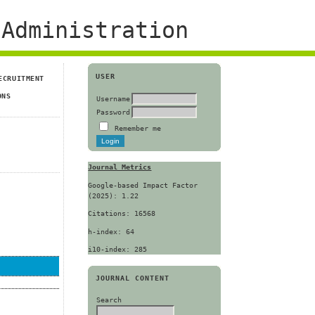
Administration
USER
ECRUITMENT
ONS
Username
Password
Remember me
Journal Metrics
Google-based Impact Factor
(2025): 1.22
Citations: 16568
h-index: 64
i10-index: 285
JOURNAL CONTENT
Search