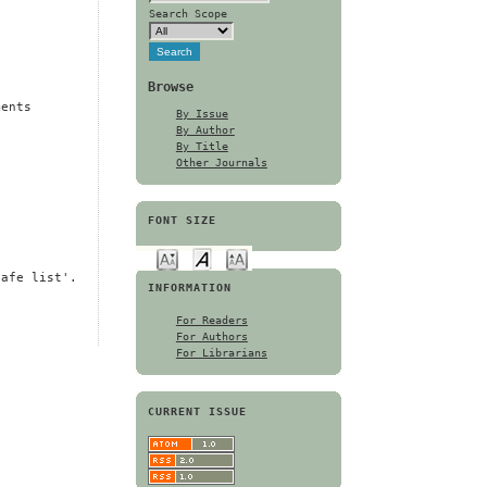
Search Scope
Browse
ments
By Issue
By Author
By Title
Other Journals
FONT SIZE
safe list'.
INFORMATION
For Readers
For Authors
For Librarians
CURRENT ISSUE