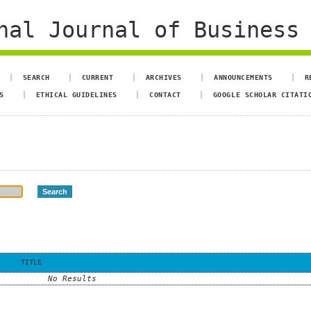
al Journal of Business 
SEARCH
CURRENT
ARCHIVES
ANNOUNCEMENTS
R
S
ETHICAL GUIDELINES
CONTACT
GOOGLE SCHOLAR CITATI
TITLE
No Results