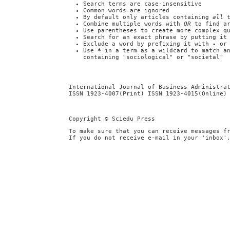
Search terms are case-insensitive
Common words are ignored
By default only articles containing
all
t
Combine multiple words with
OR
to find ar
Use parentheses to create more complex q
Search for an exact phrase by putting it
Exclude a word by prefixing it with
-
o
Use
*
in a term as a wildcard to match a
containing "sociological" or "societal"
International Journal of Business Administra
ISSN 1923-4007(Print) ISSN 1923-4015(Online)
Copyright © Sciedu Press
To make sure that you can receive messages f
If you do not receive e-mail in your 'inbox'