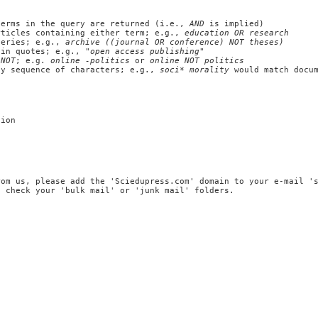
erms in the query are returned (i.e.,
AND
is implied)
ticles containing either term; e.g.,
education OR research
ueries; e.g.,
archive ((journal OR conference) NOT theses)
 in quotes; e.g.,
"open access publishing"
r
NOT
; e.g.
online -politics
or
online NOT politics
ny sequence of characters; e.g.,
soci* morality
would match docu
tion
rom us, please add the 'Sciedupress.com' domain to your e-mail '
, check your 'bulk mail' or 'junk mail' folders.