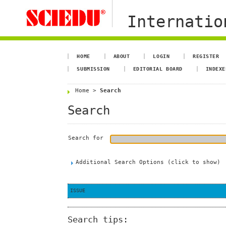
Internation
HOME
ABOUT
LOGIN
REGISTER
SUBMISSION
EDITORIAL BOARD
INDEXE
Home
>
Search
Search
Search for
Additional Search Options (click to show)
ISSUE
Search tips: