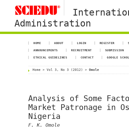
Internatio
Administration
HOME
ABOUT
LOGIN
REGISTER
ANNOUNCEMENTS
RECRUITMENT
SUBMISSION
ETHICAL GUIDELINES
CONTACT
GOOGLE SCHO
Home
>
Vol 3, No 3 (2012)
>
Omole
Analysis of Some Fact
Market Patronage in O
Nigeria
F. K. Omole