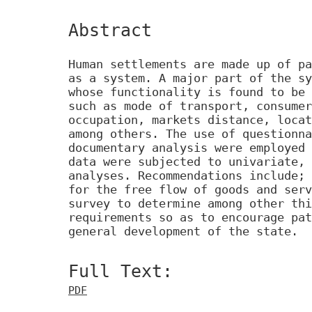
Abstract
Human settlements are made up of pa
as a system. A major part of the sy
whose functionality is found to be 
such as mode of transport, consumer
occupation, markets distance, locat
among others. The use of questionna
documentary analysis were employed 
data were subjected to univariate, 
analyses. Recommendations include; 
for the free flow of goods and serv
survey to determine among other thi
requirements so as to encourage pat
general development of the state.
Full Text:
PDF