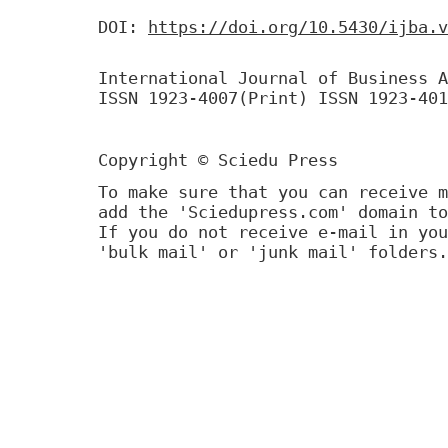
DOI:
https://doi.org/10.5430/ijba.v
International Journal of Business A
ISSN 1923-4007(Print) ISSN 1923-401
Copyright © Sciedu Press
To make sure that you can receive m
add the 'Sciedupress.com' domain to
If you do not receive e-mail in you
'bulk mail' or 'junk mail' folders.