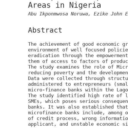
Areas in Nigeria
Abu Ikponmwosa Noruwa, Ezike John E
Abstract
The achievement of good economic gr
environment of well focused policie
eradication through the empowerment
them of access to factors of produc
The study examines the role of Micr
reducing poverty and the developmen
Data were collected through structu
administered to entrepreneurs (smal
micro-finance banks within the Lago
The study identified high rate of l
SMEs, which poses serious consequen
banks. It was also established that
microfinance banks include, among o
of credit process, wrong informatio
applicant, and unstable economic si