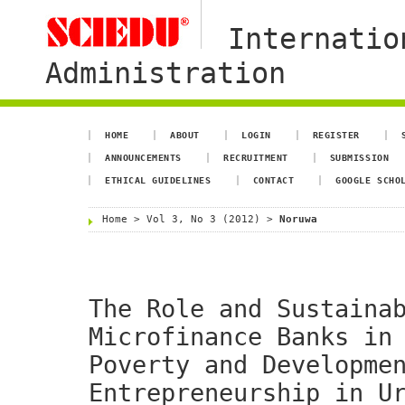
Internatio
Administration
HOME
ABOUT
LOGIN
REGISTER
ANNOUNCEMENTS
RECRUITMENT
SUBMISSION
ETHICAL GUIDELINES
CONTACT
GOOGLE SCHO
Home
>
Vol 3, No 3 (2012)
>
Noruwa
The Role and Sustaina
Microfinance Banks in
Poverty and Developme
Entrepreneurship in U