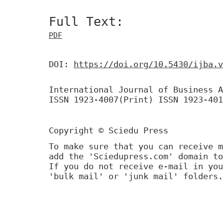
Full Text:
PDF
DOI:
https://doi.org/10.5430/ijba.v
International Journal of Business A
ISSN 1923-4007(Print) ISSN 1923-401
Copyright © Sciedu Press
To make sure that you can receive m
add the 'Sciedupress.com' domain to
If you do not receive e-mail in you
'bulk mail' or 'junk mail' folders.