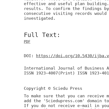
effective and useful plan building.
results. To confirm the findings by
consecutive visiting records would 
investigated.
Full Text:
PDF
DOI:
https://doi.org/10.5430/ijba.v
International Journal of Business A
ISSN 1923-4007(Print) ISSN 1923-401
Copyright © Sciedu Press
To make sure that you can receive m
add the 'Sciedupress.com' domain to
If you do not receive e-mail in you