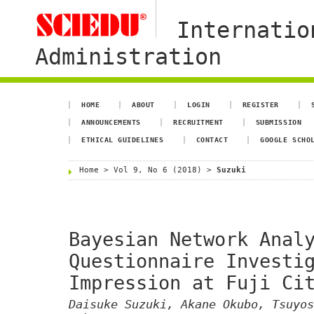
Internatio
Administration
HOME
ABOUT
LOGIN
REGISTER
ANNOUNCEMENTS
RECRUITMENT
SUBMISSION
ETHICAL GUIDELINES
CONTACT
GOOGLE SCHO
Home
>
Vol 9, No 6 (2018)
>
Suzuki
Bayesian Network Anal
Questionnaire Investi
Impression at Fuji Ci
Daisuke Suzuki, Akane Okubo, Tsuyos