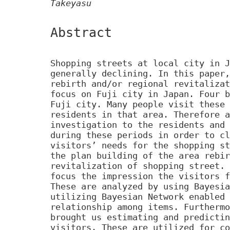
Takeyasu
Abstract
Shopping streets at local city in J
generally declining. In this paper,
rebirth and/or regional revitalizat
focus on Fuji city in Japan. Four b
Fuji city. Many people visit these 
residents in that area. Therefore a
investigation to the residents and 
during these periods in order to cl
visitors’ needs for the shopping st
the plan building of the area rebir
revitalization of shopping street. 
focus the impression the visitors f
These are analyzed by using Bayesia
utilizing Bayesian Network enabled 
relationship among items. Furthermo
brought us estimating and predictin
visitors. These are utilized for co