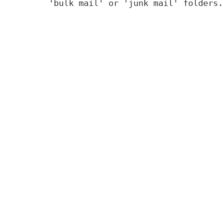
'bulk mail' or 'junk mail' folders.