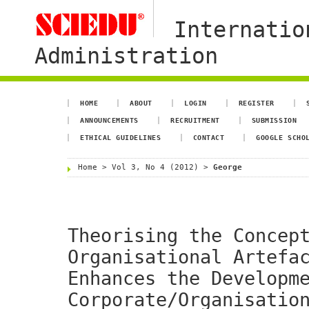
Internatio
Administration
HOME
ABOUT
LOGIN
REGISTER
ANNOUNCEMENTS
RECRUITMENT
SUBMISSION
ETHICAL GUIDELINES
CONTACT
GOOGLE SCHO
Home
>
Vol 3, No 4 (2012)
>
George
Theorising the Concep
Organisational Artefa
Enhances the Developm
Corporate/Organisatio