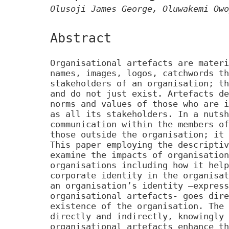
Olusoji James George, Oluwakemi Owo
Abstract
Organisational artefacts are materi
names, images, logos, catchwords th
stakeholders of an organisation; th
and do not just exist. Artefacts de
norms and values of those who are i
as all its stakeholders. In a nutsh
communication within the members of
those outside the organisation; it 
This paper employing the descriptiv
examine the impacts of organisation
organisations including how it help
corporate identity in the organisat
an organisation’s identity –express
organisational artefacts- goes dire
existence of the organisation. The 
directly and indirectly, knowingly 
organisational artefacts enhance th