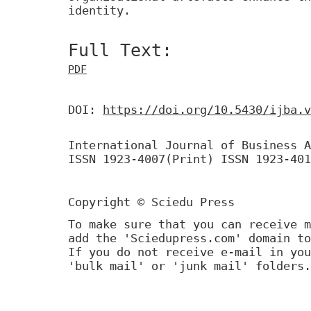
identity.
Full Text:
PDF
DOI:
https://doi.org/10.5430/ijba.v
International Journal of Business A
ISSN 1923-4007(Print) ISSN 1923-401
Copyright © Sciedu Press
To make sure that you can receive m
add the 'Sciedupress.com' domain to
If you do not receive e-mail in you
'bulk mail' or 'junk mail' folders.