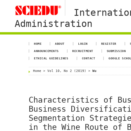
Internatio
Administration
HOME
ABOUT
LOGIN
REGISTER
ANNOUNCEMENTS
RECRUITMENT
SUBMISSION
ETHICAL GUIDELINES
CONTACT
GOOGLE SCHO
Home
>
Vol 10, No 2 (2019)
>
Wu
Characteristics of Bu
Business Diversificat
Segmentation Strategi
in the Wine Route of 