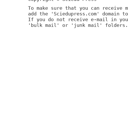
To make sure that you can receive m
add the 'Sciedupress.com' domain to
If you do not receive e-mail in you
'bulk mail' or 'junk mail' folders.