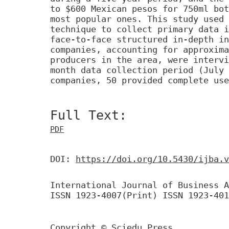
to $600 Mexican pesos for 750ml bot
most popular ones. This study used 
technique to collect primary data i
face-to-face structured in-depth in
companies, accounting for approxima
producers in the area, were intervi
month data collection period (July 
companies, 50 provided complete use
Full Text:
PDF
DOI:
https://doi.org/10.5430/ijba.v
International Journal of Business A
ISSN 1923-4007(Print) ISSN 1923-401
Copyright © Sciedu Press