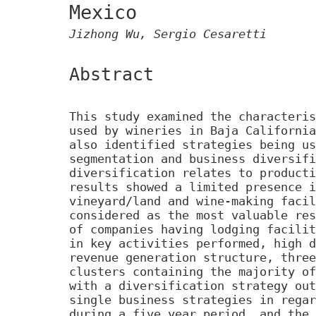
Mexico
Jizhong Wu, Sergio Cesaretti
Abstract
This study examined the characteris
used by wineries in Baja California
also identified strategies being us
segmentation and business diversifi
diversification relates to producti
results showed a limited presence i
vineyard/land and wine-making facil
considered as the most valuable res
of companies having lodging facilit
in key activities performed, high d
revenue generation structure, three
clusters containing the majority of
with a diversification strategy out
single business strategies in regar
during a five year period, and the 