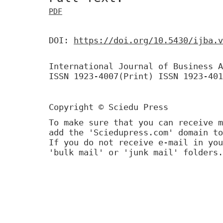
PDF
DOI:
https://doi.org/10.5430/ijba.v
International Journal of Business A
ISSN 1923-4007(Print) ISSN 1923-401
Copyright © Sciedu Press
To make sure that you can receive m
add the 'Sciedupress.com' domain to
If you do not receive e-mail in you
'bulk mail' or 'junk mail' folders.