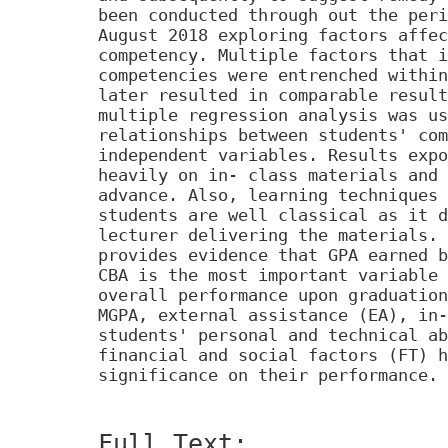
been conducted through out the peri
August 2018 exploring factors affec
competency. Multiple factors that i
competencies were entrenched within
later resulted in comparable result
multiple regression analysis was us
relationships between students' com
independent variables. Results expo
heavily on in- class materials and 
advance. Also, learning techniques 
students are well classical as it d
lecturer delivering the materials. 
provides evidence that GPA earned b
CBA is the most important variable 
overall performance upon graduation
MGPA, external assistance (EA), in-
students' personal and technical ab
financial and social factors (FT) h
significance on their performance.
Full Text: