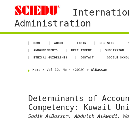
Internatio
Administration
HOME
ABOUT
LOGIN
REGISTER
ANNOUNCEMENTS
RECRUITMENT
SUBMISSION
ETHICAL GUIDELINES
CONTACT
GOOGLE SCHO
Home
>
Vol 10, No 4 (2019)
>
AlBassam
Determinants of Accou
Competency: Kuwait Un
Sadik AlBassam, Abdulah AlAwadi, Wa