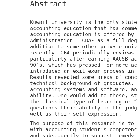
Abstract
Kuwait University is the only state
accounting education that has comme
accounting education is offered by 
Administration – CBA- as a full deg
addition to some other private univ
recently. CBA periodically reviews 
particularly after earning AACSB ac
90’s, which has pressed for more ac
introduced an exit exam process in 
Results revealed some areas of conc
technical background of graduates, 
accounting systems and software, an
ability. One would add to these, st
the classical type of learning or “
questions their ability in the judg
well as their self-expression.
The purpose of this research is to 
with accounting student’s competenc
and subsequently to suggest remedy 