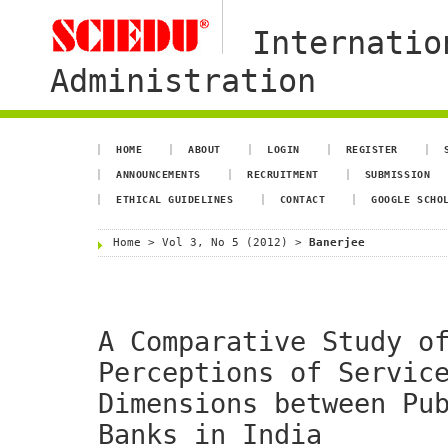
Internatio
Administration
HOME
ABOUT
LOGIN
REGISTER
ANNOUNCEMENTS
RECRUITMENT
SUBMISSION
ETHICAL GUIDELINES
CONTACT
GOOGLE SCHO
Home
>
Vol 3, No 5 (2012)
>
Banerjee
A Comparative Study o
Perceptions of Servic
Dimensions between Pu
Banks in India