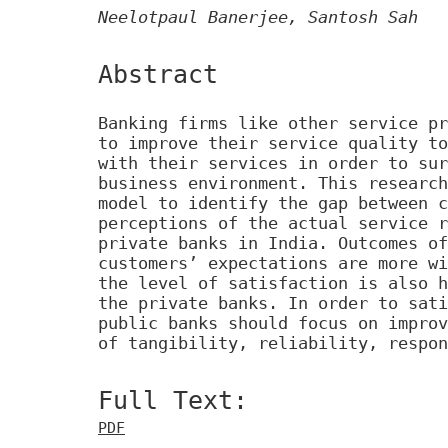
Neelotpaul Banerjee, Santosh Sah
Abstract
Banking firms like other service pr
to improve their service quality to
with their services in order to sur
business environment. This research
model to identify the gap between c
perceptions of the actual service r
private banks in India. Outcomes of
customers’ expectations are more wi
the level of satisfaction is also h
the private banks. In order to sati
public banks should focus on improv
of tangibility, reliability, respon
Full Text:
PDF