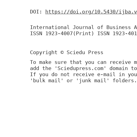
DOI:
https://doi.org/10.5430/ijba.v
International Journal of Business A
ISSN 1923-4007(Print) ISSN 1923-401
Copyright © Sciedu Press
To make sure that you can receive m
add the 'Sciedupress.com' domain to
If you do not receive e-mail in you
'bulk mail' or 'junk mail' folders.