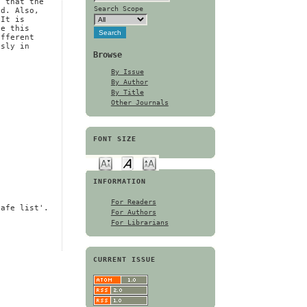
s that the
Search Scope
ed. Also,
 It is
se this
ifferent
usly in
Browse
By Issue
By Author
By Title
Other Journals
FONT SIZE
INFORMATION
For Readers
safe list'.
For Authors
For Librarians
CURRENT ISSUE