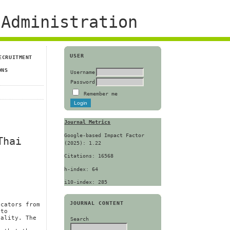
Administration
USER
ECRUITMENT
ONS
Username
Password
Remember me
Journal Metrics
Google-based Impact Factor
Thai
(2025): 1.22
Citations: 16568
h-index: 64
i10-index: 285
JOURNAL CONTENT
icators from
 to
uality. The
Search