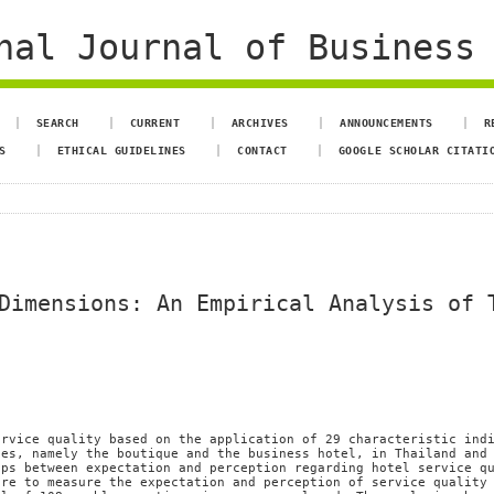
al Journal of Business 
SEARCH
CURRENT
ARCHIVES
ANNOUNCEMENTS
R
S
ETHICAL GUIDELINES
CONTACT
GOOGLE SCHOLAR CITATI
Dimensions: An Empirical Analysis of 
ervice quality based on the application of 29 characteristic ind
pes, namely the boutique and the business hotel, in Thailand and
aps between expectation and perception regarding hotel service q
ire to measure the expectation and perception of service quality