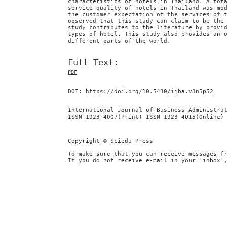
characteristics of hotels in Thailand. A tot
service quality of hotels in Thailand was mo
the customer expectation of the services of 
observed that this study can claim to be the
study contributes to the literature by provi
types of hotel. This study also provides an 
different parts of the world.
Full Text:
PDF
DOI:
https://doi.org/10.5430/ijba.v3n5p52
International Journal of Business Administra
ISSN 1923-4007(Print) ISSN 1923-4015(Online)
Copyright © Sciedu Press
To make sure that you can receive messages f
If you do not receive e-mail in your 'inbox'