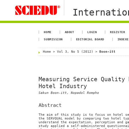
Internation
HOME
ABOUT
LOGIN
REGISTER
SUBMISSION
EDITORIAL BOARD
INDEXE
Home
>
Vol 3, No 5 (2012)
>
Boon-itt
Measuring Service Quality 
Hotel Industry
Sakun Boon-itt, Nopadol Rompho
Abstract
The aim of this study is to focus on hotel s
the SERVQUAL model by comparing two hotel ty
understand the expectation, perception and g
study applied a self-administered questionna