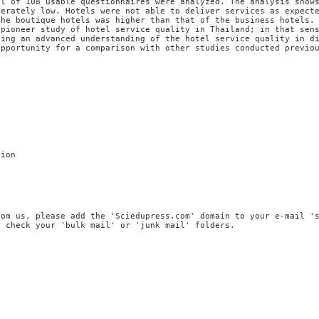
al of 108 usable questionnaires were analyzed. The analysis show
derately low. Hotels were not able to deliver services as expect
the boutique hotels was higher than that of the business hotels.
 pioneer study of hotel service quality in Thailand; in that sen
ding an advanced understanding of the hotel service quality in d
opportunity for a comparison with other studies conducted previo
tion
rom us, please add the 'Sciedupress.com' domain to your e-mail '
, check your 'bulk mail' or 'junk mail' folders.