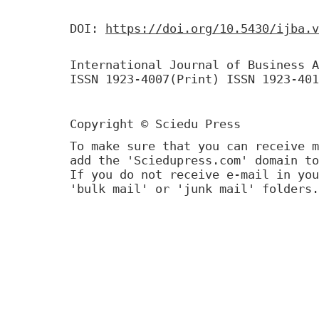
DOI:
https://doi.org/10.5430/ijba.v
International Journal of Business A
ISSN 1923-4007(Print) ISSN 1923-401
Copyright © Sciedu Press
To make sure that you can receive m
add the 'Sciedupress.com' domain to
If you do not receive e-mail in you
'bulk mail' or 'junk mail' folders.