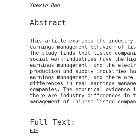
Xuexin Bao
Abstract
This article examines the industry 
earnings management behavior of lis
The study finds that listed compani
social work industries have the hig
earnings management, and the electr
production and supply industries ha
earnings management, and there are 
differences in real earnings manage
companies. The empirical evidence i
there are industry differences in t
management of Chinese listed compan
Full Text:
PDF