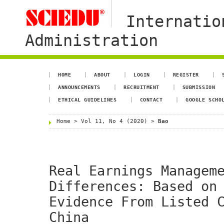
Internatio
Administration
HOME
ABOUT
LOGIN
REGISTER
ANNOUNCEMENTS
RECRUITMENT
SUBMISSION
ETHICAL GUIDELINES
CONTACT
GOOGLE SCHO
Home
>
Vol 11, No 4 (2020)
>
Bao
Real Earnings Managem
Differences: Based on
Evidence From Listed 
China