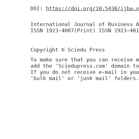
DOI:
https://doi.org/10.5430/ijba.v
International Journal of Business A
ISSN 1923-4007(Print) ISSN 1923-401
Copyright © Sciedu Press
To make sure that you can receive m
add the 'Sciedupress.com' domain to
If you do not receive e-mail in you
'bulk mail' or 'junk mail' folders.