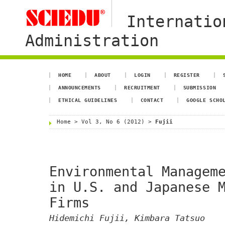
Internatio
Administration
HOME
ABOUT
LOGIN
REGISTER
ANNOUNCEMENTS
RECRUITMENT
SUBMISSION
ETHICAL GUIDELINES
CONTACT
GOOGLE SCHO
Home
>
Vol 3, No 6 (2012)
>
Fujii
Environmental Managem
in U.S. and Japanese 
Firms
Hidemichi Fujii, Kimbara Tatsuo