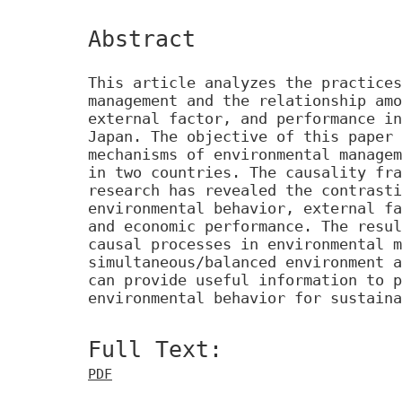
Abstract
This article analyzes the practices
management and the relationship amo
external factor, and performance in
Japan. The objective of this paper 
mechanisms of environmental managem
in two countries. The causality fra
research has revealed the contrasti
environmental behavior, external fa
and economic performance. The resul
causal processes in environmental m
simultaneous/balanced environment a
can provide useful information to p
environmental behavior for sustaina
Full Text:
PDF