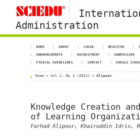
Internatio
Administration
HOME
ABOUT
LOGIN
REGISTER
ANNOUNCEMENTS
RECRUITMENT
SUBMISSION
ETHICAL GUIDELINES
CONTACT
GOOGLE SCHO
Home
>
Vol 2, No 3 (2011)
>
Alipour
Knowledge Creation an
of Learning Organizat
Farhad Alipour, Khairuddin Idris, R