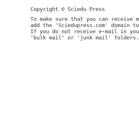
Copyright © Sciedu Press
To make sure that you can receive m
add the 'Sciedupress.com' domain to
If you do not receive e-mail in you
'bulk mail' or 'junk mail' folders.