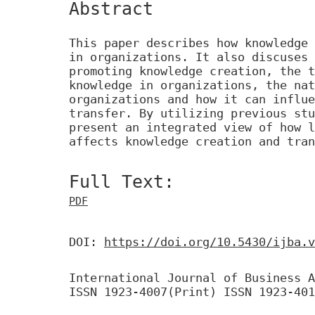
Abstract
This paper describes how knowledge 
in organizations. It also discuses 
promoting knowledge creation, the t
knowledge in organizations, the nat
organizations and how it can influe
transfer. By utilizing previous stu
present an integrated view of how l
affects knowledge creation and tran
Full Text:
PDF
DOI:
https://doi.org/10.5430/ijba.v
International Journal of Business A
ISSN 1923-4007(Print) ISSN 1923-401