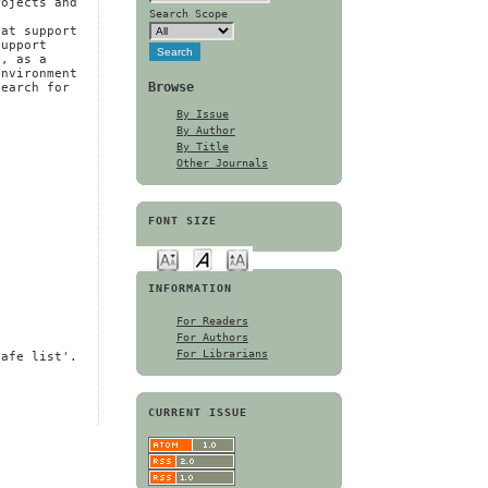
rojects and
Search Scope
e
hat support
support
d, as a
environment
Browse
search for
By Issue
By Author
By Title
Other Journals
FONT SIZE
INFORMATION
For Readers
For Authors
For Librarians
safe list'.
CURRENT ISSUE