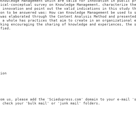
 Knowledge Management which are valid for innovation in public p
tical-conceptual survey on Knowledge Management, characterize th
d innovation and point out the valid indications in this study t
ion to be answered was: How can Knowledge Management be used to 
 was elaborated through the Content Analysis Method and presente
s a whole has practices that aim to create in an organizational 
nking encouraging the sharing of knowledge and experiences, the 
ified.
tion
rom us, please add the 'Sciedupress.com' domain to your e-mail '
, check your 'bulk mail' or 'junk mail' folders.