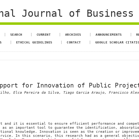
al Journal of Business 
SEARCH
CURRENT
ARCHIVES
ANNOUNCEMENTS
R
S
ETHICAL GUIDELINES
CONTACT
GOOGLE SCHOLAR CITATI
pport for Innovation of Public Projec
Filho, Elca Pereira da Silva, Tiago Garcia Araujo, Francisco Ale
et and it is essential to ensure efficient performance and compe
, as an important tool to guarantee the identification, absorpti
ational knowledge. Innovation is seen as the creation or improve
ervice. In this scenario, this research had as a general objecti