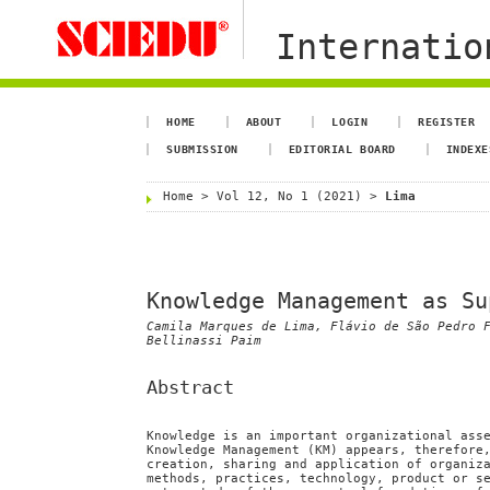
Internation
HOME
ABOUT
LOGIN
REGISTER
SUBMISSION
EDITORIAL BOARD
INDEXE
Home
>
Vol 12, No 1 (2021)
>
Lima
Knowledge Management as Su
Camila Marques de Lima, Flávio de São Pedro 
Bellinassi Paim
Abstract
Knowledge is an important organizational ass
Knowledge Management (KM) appears, therefore
creation, sharing and application of organiz
methods, practices, technology, product or s