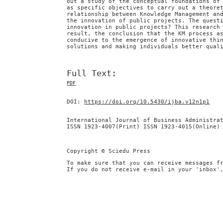
out a study of the conceptual foundations of
as specific objectives to carry out a theore
relationship between Knowledge Management an
the innovation of public projects. The quest
innovation in public projects? This research
result, the conclusion that the KM process a
conducive to the emergence of innovative thi
solutions and making individuals better qual
Full Text:
PDF
DOI:
https://doi.org/10.5430/ijba.v12n1p1
International Journal of Business Administra
ISSN 1923-4007(Print) ISSN 1923-4015(Online)
Copyright © Sciedu Press
To make sure that you can receive messages f
If you do not receive e-mail in your 'inbox'