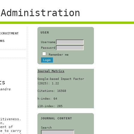
Administration
USER
ECRUITMENT
ONS
Username
Password
Remember me
Journal Metrics
Google-based Impact Factor
ts
(2025): 1.22
xandre
Citations: 16568
h-index: 64
i10-index: 285
JOURNAL CONTENT
titiveness.
on,
ment of
Search
ve to carry