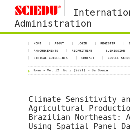
Internatio
Administration
HOME
ABOUT
LOGIN
REGISTER
ANNOUNCEMENTS
RECRUITMENT
SUBMISSION
ETHICAL GUIDELINES
CONTACT
GOOGLE SCHO
Home
>
Vol 12, No 5 (2021)
>
De Souza
Climate Sensitivity a
Agricultural Producti
Brazilian Northeast: 
Using Spatial Panel D