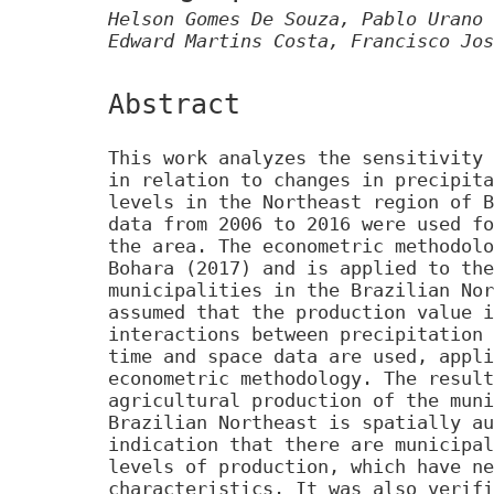
Helson Gomes De Souza, Pablo Urano 
Edward Martins Costa, Francisco Jos
Abstract
This work analyzes the sensitivity 
in relation to changes in precipita
levels in the Northeast region of B
data from 2006 to 2016 were used fo
the area. The econometric methodolo
Bohara (2017) and is applied to the
municipalities in the Brazilian Nor
assumed that the production value i
interactions between precipitation 
time and space data are used, appli
econometric methodology. The result
agricultural production of the muni
Brazilian Northeast is spatially au
indication that there are municipal
levels of production, which have ne
characteristics. It was also verifi