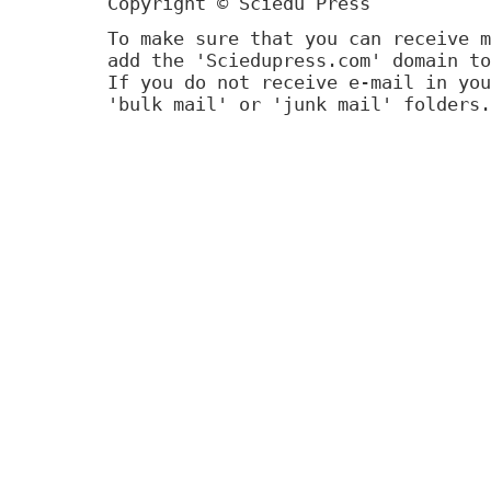
Copyright © Sciedu Press
To make sure that you can receive m
add the 'Sciedupress.com' domain to
If you do not receive e-mail in you
'bulk mail' or 'junk mail' folders.