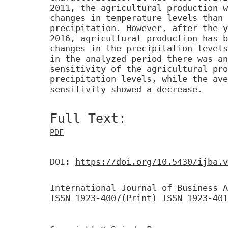
2011, the agricultural production w
changes in temperature levels than 
precipitation. However, after the y
2016, agricultural production has b
changes in the precipitation levels
in the analyzed period there was an
sensitivity of the agricultural pro
precipitation levels, while the ave
sensitivity showed a decrease.
Full Text:
PDF
DOI:
https://doi.org/10.5430/ijba.v
International Journal of Business A
ISSN 1923-4007(Print) ISSN 1923-401