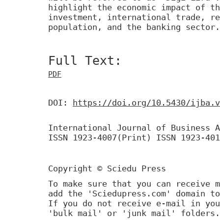
highlight the economic impact of th
investment, international trade, re
population, and the banking sector.
Full Text:
PDF
DOI:
https://doi.org/10.5430/ijba.v
International Journal of Business A
ISSN 1923-4007(Print) ISSN 1923-401
Copyright © Sciedu Press
To make sure that you can receive m
add the 'Sciedupress.com' domain to
If you do not receive e-mail in you
'bulk mail' or 'junk mail' folders.