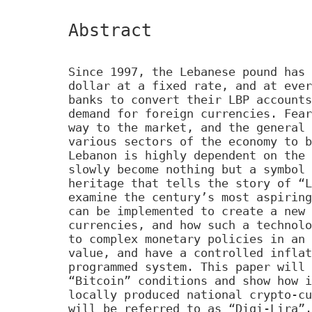
Abstract
Since 1997, the Lebanese pound has 
dollar at a fixed rate, and at ever
banks to convert their LBP accounts
demand for foreign currencies. Fear
way to the market, and the general 
various sectors of the economy to b
Lebanon is highly dependent on the 
slowly become nothing but a symbol 
heritage that tells the story of “L
examine the century’s most aspiring
can be implemented to create a new 
currencies, and how such a technolo
to complex monetary policies in an 
value, and have a controlled inflat
programmed system. This paper will 
“Bitcoin” conditions and show how i
locally produced national crypto-cu
will be referred to as “Digi-Lira”.