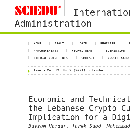
Internatio
Administration
HOME
ABOUT
LOGIN
REGISTER
ANNOUNCEMENTS
RECRUITMENT
SUBMISSION
ETHICAL GUIDELINES
CONTACT
GOOGLE SCHO
Home
>
Vol 12, No 2 (2021)
>
Hamdar
Economic and Technica
the Lebanese Crypto C
Implication for a Dig
Bassam Hamdar, Tarek Saad, Mohammad