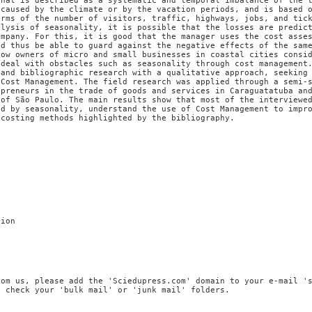
that is described as a systematic and temporal imbalance of the 
 caused by the climate or by the vacation periods, and is based 
erms of the number of visitors, traffic, highways, jobs, and tic
alysis of seasonality, it is possible that the losses are predic
ompany. For this, it is good that the manager uses the cost asse
nd thus be able to guard against the negative effects of the sam
how owners of micro and small businesses in coastal cities consi
 deal with obstacles such as seasonality through cost management
 and bibliographic research with a qualitative approach, seeking
 Cost Management. The field research was applied through a semi-
epreneurs in the trade of goods and services in Caraguatatuba an
 of São Paulo. The main results show that most of the interviewe
ed by seasonality, understand the use of Cost Management to impr
 costing methods highlighted by the bibliography.
tion
rom us, please add the 'Sciedupress.com' domain to your e-mail '
, check your 'bulk mail' or 'junk mail' folders.