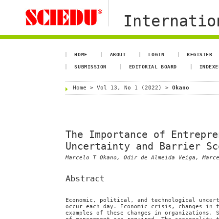
Internation
HOME
ABOUT
LOGIN
REGISTER
SUBMISSION
EDITORIAL BOARD
INDEXE
Home
>
Vol 13, No 1 (2022)
>
Okano
The Importance of Entrepre
Uncertainty and Barrier Sc
Marcelo T Okano, Odir de Almeida Veiga, Marc
Abstract
Economic, political, and technological uncer
occur each day. Economic crisis, changes in 
examples of these changes in organizations. 