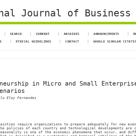
al Journal of Business 
SEARCH
CURRENT
ARCHIVES
ANNOUNCEMENTS
R
S
ETHICAL GUIDELINES
CONTACT
GOOGLE SCHOLAR CITATI
neurship in Micro and Small Enterpris
enarios
elo Eloy Fernandes
tainties require organizations to prepare adequately for new eve
the policies of each country and technological developments are 
Seasonality is one of the economic phenomena that occur, and dif