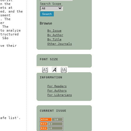
tourist
Search Scope
on the
kets at
ted, and the
ssment
e. The
Browse
der
. The
By Issue
 to analyze
structured
By Author
d São
By Title
d
Other Journals
ove their
FONT SIZE
INFORMATION
For Readers
For Authors
For Librarians
CURRENT ISSUE
safe list'.