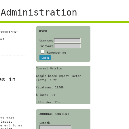
Administration
USER
ECRUITMENT
ONS
Username
Password
Remember me
Journal Metrics
Google-based Impact Factor
es in
(2025): 1.22
Citations: 16568
h-index: 64
i10-index: 285
JOURNAL CONTENT
nts that
classic
Search
ferent forms