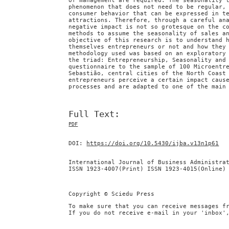
of management are required. The seasonality 
phenomenon that does not need to be regular,
consumer behavior that can be expressed in t
attractions. Therefore, through a careful an
negative impact is not so grotesque on the c
methods to assume the seasonality of sales a
objective of this research is to understand 
themselves entrepreneurs or not and how they
methodology used was based on an exploratory
the triad: Entrepreneurship, Seasonality and
questionnaire to the sample of 100 Microentr
Sebastião, central cities of the North Coast
entrepreneurs perceive a certain impact caus
processes and are adapted to one of the main
Full Text:
PDF
DOI:
https://doi.org/10.5430/ijba.v13n1p61
International Journal of Business Administra
ISSN 1923-4007(Print) ISSN 1923-4015(Online)
Copyright © Sciedu Press
To make sure that you can receive messages f
If you do not receive e-mail in your 'inbox'