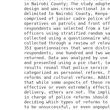
in Nairobi County; The study adopte
design and was cross-sectional in n
delimited to Nairobi County, Kenya 
comprised of junior cadre police of
operatives on patrols and front off
respondents was selected from a tar
officers using stratified random sa
collected using a questionnaire whi
collected through a review of relev
351 questionnaires that were distri
respondents, one hundred and two we
returned. Data was analyzed by use 
and presented using a pie chart, ta
results reveal that police service 
categorized as personnel reforms, f
reforms and cultural reforms. Addit
that while some aspects of these re
effective or even extremely effecti
delivery, others are not. The impli
in charge of police reforms should 
deciding which types of reforms to 
to be unsuccessful, or even unpopul