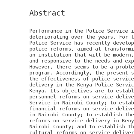
Abstract
Performance in the Police Service i
deteriorating over the years. For t
Police Service has recently develop
police reforms, aimed at transformi
an institution that will be modern,
and responsive to the needs and exp
However, there seems to be a proble
program. Accordingly, the present s
the effectiveness of police service
delivery in the Kenya Police Servic
Kenya. Its objectives are to establ
personnel reforms on service delive
Service in Nairobi County; to estab
financial reforms on service delive
in Nairobi County; to establish the
reforms on service delivery in Keny
Nairobi County; and to establish th
cultural reforms on service deliver