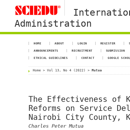
Internatio
Administration
HOME
ABOUT
LOGIN
REGISTER
ANNOUNCEMENTS
RECRUITMENT
SUBMISSION
ETHICAL GUIDELINES
CONTACT
GOOGLE SCHO
Home
>
Vol 13, No 4 (2022)
>
Mutua
The Effectiveness of 
Reforms on Service De
Nairobi City County, 
Charles Peter Mutua