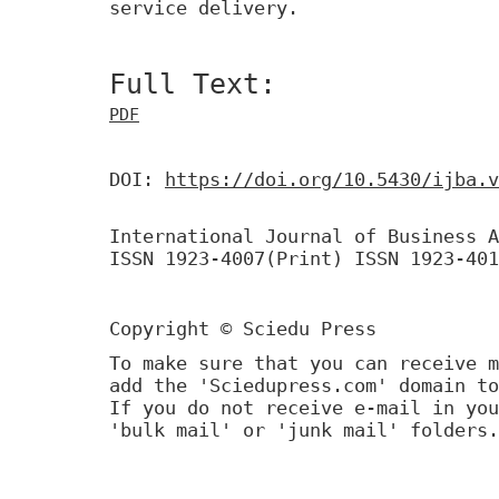
service delivery.
Full Text:
PDF
DOI:
https://doi.org/10.5430/ijba.v
International Journal of Business A
ISSN 1923-4007(Print) ISSN 1923-401
Copyright © Sciedu Press
To make sure that you can receive m
add the 'Sciedupress.com' domain to
If you do not receive e-mail in you
'bulk mail' or 'junk mail' folders.