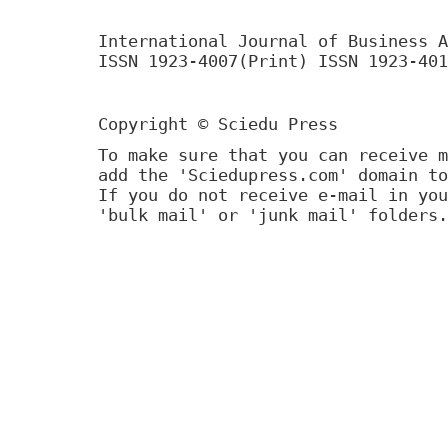
International Journal of Business A
ISSN 1923-4007(Print) ISSN 1923-401
Copyright © Sciedu Press
To make sure that you can receive m
add the 'Sciedupress.com' domain to
If you do not receive e-mail in you
'bulk mail' or 'junk mail' folders.