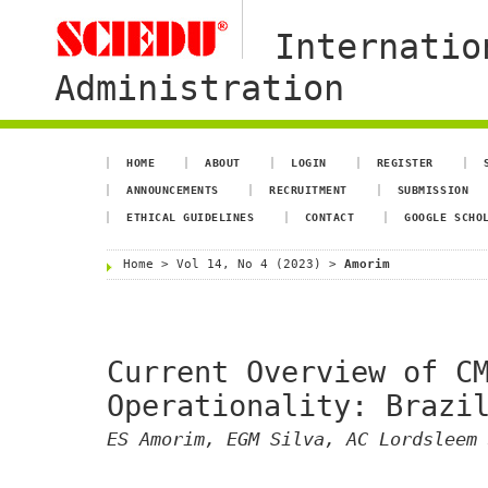
Internatio
Administration
HOME
ABOUT
LOGIN
REGISTER
ANNOUNCEMENTS
RECRUITMENT
SUBMISSION
ETHICAL GUIDELINES
CONTACT
GOOGLE SCHO
Home
>
Vol 14, No 4 (2023)
>
Amorim
Current Overview of C
Operationality: Brazi
ES Amorim, EGM Silva, AC Lordsleem 