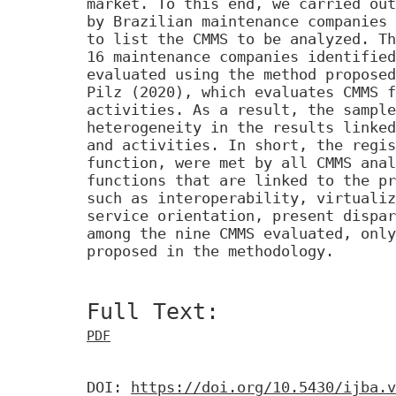
market. To this end, we carried out
by Brazilian maintenance companies
to list the CMMS to be analyzed. Th
16 maintenance companies identified
evaluated using the method proposed
Pilz (2020), which evaluates CMMS f
activities. As a result, the sample
heterogeneity in the results linked
and activities. In short, the regis
function, were met by all CMMS anal
functions that are linked to the pr
such as interoperability, virtualiz
service orientation, present dispar
among the nine CMMS evaluated, only
proposed in the methodology.
Full Text:
PDF
DOI:
https://doi.org/10.5430/ijba.v