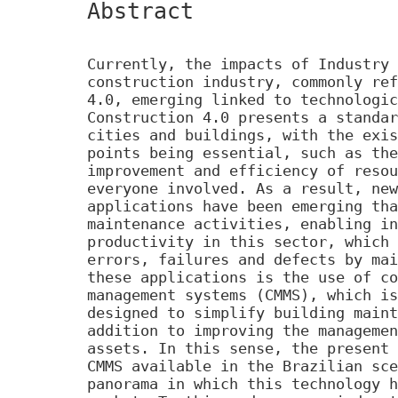
Abstract
Currently, the impacts of Industry 
construction industry, commonly ref
4.0, emerging linked to technologic
Construction 4.0 presents a standar
cities and buildings, with the exis
points being essential, such as the
improvement and efficiency of resou
everyone involved. As a result, new
applications have been emerging tha
maintenance activities, enabling in
productivity in this sector, which 
errors, failures and defects by mai
these applications is the use of co
management systems (CMMS), which is
designed to simplify building maint
addition to improving the managemen
assets. In this sense, the present 
CMMS available in the Brazilian sce
panorama in which this technology h