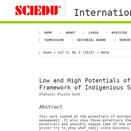
Internation
HOME
ABOUT
LOGIN
REGISTER
SUBMISSION
EDITORIAL BOARD
INDEXE
Home
>
Vol 4, No 3 (2013)
>
Sule
Low and High Potentials of
Framework of Indigenious S
Olatunji Eniola Sule
Abstract
This work looked at the potentials of entrep
management. It also show those potentials th
potentials and possibly expose some of the p
writer try to show what small scale business