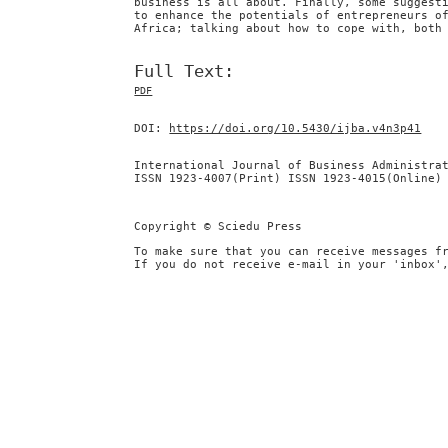
business is all about. Finally, some suggest
to enhance the potentials of entrepreneurs o
Africa; talking about how to cope with, both
Full Text:
PDF
DOI:
https://doi.org/10.5430/ijba.v4n3p41
International Journal of Business Administra
ISSN 1923-4007(Print) ISSN 1923-4015(Online)
Copyright © Sciedu Press
To make sure that you can receive messages f
If you do not receive e-mail in your 'inbox'