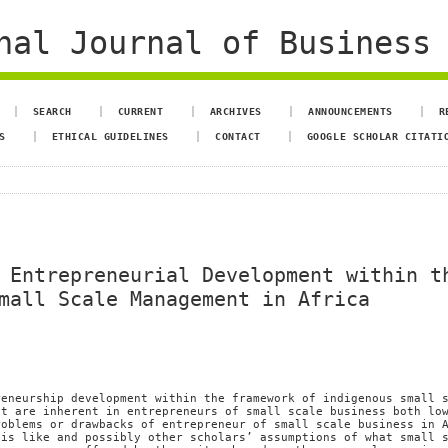
al Journal of Business 
SEARCH
CURRENT
ARCHIVES
ANNOUNCEMENTS
R
S
ETHICAL GUIDELINES
CONTACT
GOOGLE SCHOLAR CITATI
 Entrepreneurial Development within t
mall Scale Management in Africa
reneurship development within the framework of indigenous small 
at are inherent in entrepreneurs of small scale business both lo
roblems or drawbacks of entrepreneur of small scale business in 
 is like and possibly other scholars’ assumptions of what small 