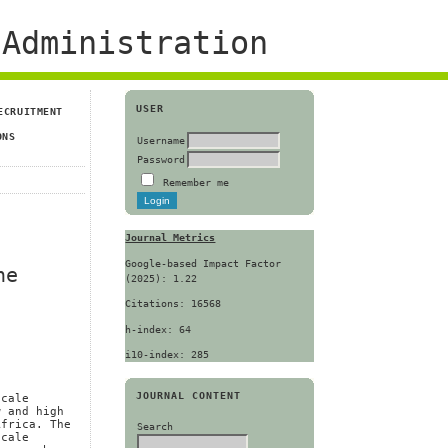
Administration
USER
ECRUITMENT
ONS
Username
Password
Remember me
Journal Metrics
Google-based Impact Factor
he
(2025): 1.22
Citations: 16568
h-index: 64
i10-index: 285
JOURNAL CONTENT
scale
w and high
Africa. The
Search
scale