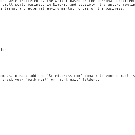
ions were proffered by the writer based on the personal experien
f small scale business in Nigeria and possibly, the entire conti
 internal and external environmental forces of the business.
tion
rom us, please add the 'Sciedupress.com' domain to your e-mail '
, check your 'bulk mail' or 'junk mail' folders.