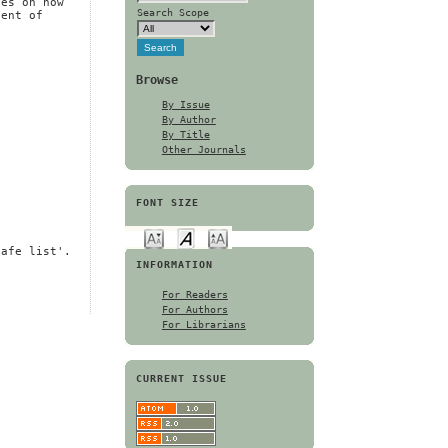
ces on how
Search Scope
nent of
Browse
By Issue
By Author
By Title
Other Journals
FONT SIZE
safe list'.
INFORMATION
For Readers
For Authors
For Librarians
CURRENT ISSUE