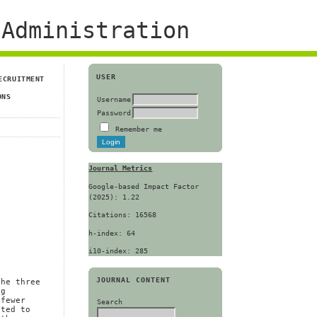
Administration
USER
ECRUITMENT
ONS
Username
Password
Remember me
Journal Metrics
Google-based Impact Factor
(2025): 1.22
Citations: 16568
h-index: 64
i10-index: 285
JOURNAL CONTENT
the three
ng
 fewer
Search
cted to