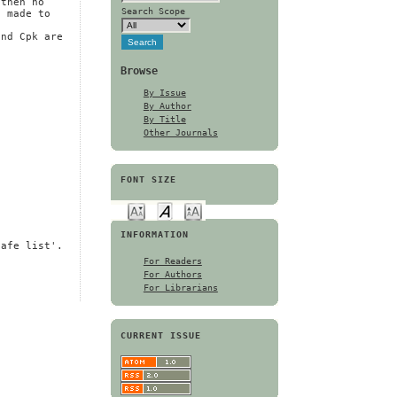
 then no
Search Scope
s made to
and Cpk are
Browse
By Issue
By Author
By Title
Other Journals
FONT SIZE
INFORMATION
safe list'.
For Readers
For Authors
For Librarians
CURRENT ISSUE