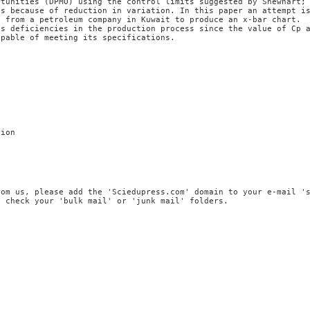
rtunities (DPMO) using the control limits suggested by Shewhart;
es because of reduction in variation. In this paper an attempt i
d from a petroleum company in Kuwait to produce an x-bar chart.
us deficiencies in the production process since the value of Cp 
apable of meeting its specifications.
tion
rom us, please add the 'Sciedupress.com' domain to your e-mail '
, check your 'bulk mail' or 'junk mail' folders.