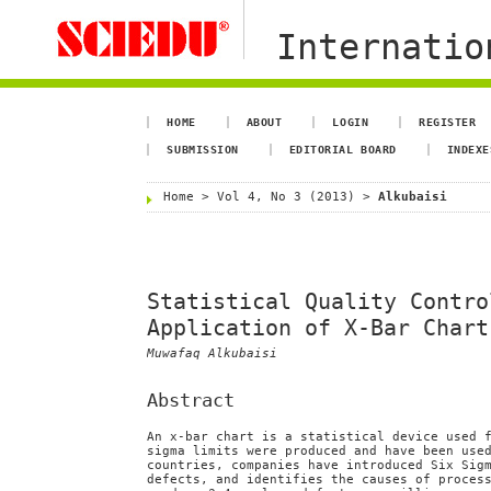
Internation
HOME
ABOUT
LOGIN
REGISTER
SUBMISSION
EDITORIAL BOARD
INDEXE
Home
>
Vol 4, No 3 (2013)
>
Alkubaisi
Statistical Quality Contro
Application of X-Bar Chart
Muwafaq Alkubaisi
Abstract
An x-bar chart is a statistical device used 
sigma limits were produced and have been use
countries, companies have introduced Six Sig
defects, and identifies the causes of proces