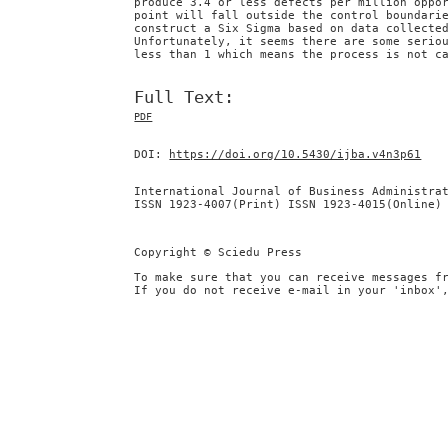
produce 3.4 or less defects per million oppo
point will fall outside the control boundari
construct a Six Sigma based on data collecte
Unfortunately, it seems there are some serio
less than 1 which means the process is not c
Full Text:
PDF
DOI:
https://doi.org/10.5430/ijba.v4n3p61
International Journal of Business Administra
ISSN 1923-4007(Print) ISSN 1923-4015(Online)
Copyright © Sciedu Press
To make sure that you can receive messages f
If you do not receive e-mail in your 'inbox'