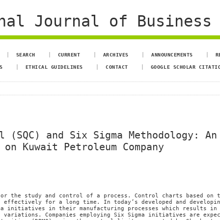
al Journal of Business 
SEARCH
CURRENT
ARCHIVES
ANNOUNCEMENTS
R
S
ETHICAL GUIDELINES
CONTACT
GOOGLE SCHOLAR CITATI
l (SQC) and Six Sigma Methodology: An
 on Kuwait Petroleum Company
for the study and control of a process. Control charts based on 
d effectively for a long time. In today’s developed and developi
ma initiatives in their manufacturing processes which results in
s variations. Companies employing Six Sigma initiatives are expe