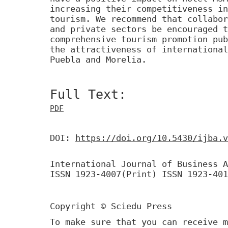
increasing their competitiveness in
tourism. We recommend that collabor
and private sectors be encouraged t
comprehensive tourism promotion pub
the attractiveness of international
Puebla and Morelia.
Full Text:
PDF
DOI:
https://doi.org/10.5430/ijba.v
International Journal of Business A
ISSN 1923-4007(Print) ISSN 1923-401
Copyright © Sciedu Press
To make sure that you can receive m