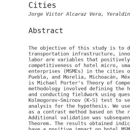
Cities
Jorge Victor Alcaraz Vera, Yeraldin
Abstract
The objective of this study is to d
transportation infrastructure, inno
labor are variables that positively
competitiveness of hotel micro, sma
enterprises (MSMEs) in the cities o
Puebla, and Morelia, Michoacán, Méx
is Michael Porter's Theory of Compe
methodology involved defining the h
and conducting fieldwork using ques
Kolmogorov-Smirnov (K-S) test to se
analysis for the hypothesis. We use
as a contrast method based on the r
Additional validation was subsequen
Theorem. The results obtained indic
have a positive impact on hotel MSM