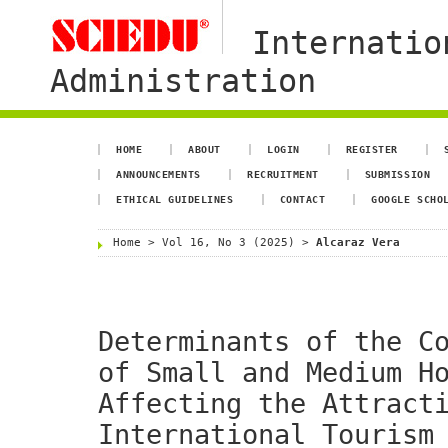
Internatio
Administration
HOME
ABOUT
LOGIN
REGISTER
ANNOUNCEMENTS
RECRUITMENT
SUBMISSION
ETHICAL GUIDELINES
CONTACT
GOOGLE SCHO
Home
>
Vol 16, No 3 (2025)
>
Alcaraz Vera
Determinants of the C
of Small and Medium H
Affecting the Attract
International Tourism