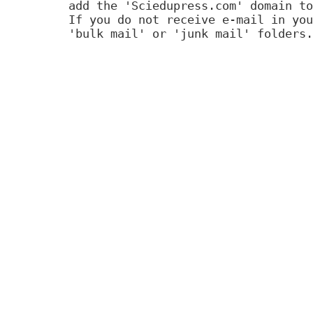
add the 'Sciedupress.com' domain to
If you do not receive e-mail in you
'bulk mail' or 'junk mail' folders.