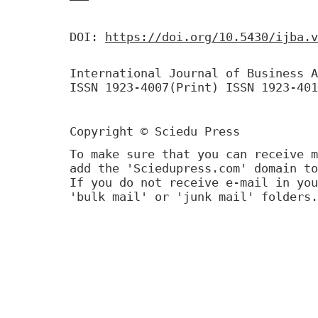
DOI:
https://doi.org/10.5430/ijba.v
International Journal of Business A
ISSN 1923-4007(Print) ISSN 1923-401
Copyright © Sciedu Press
To make sure that you can receive m
add the 'Sciedupress.com' domain to
If you do not receive e-mail in you
'bulk mail' or 'junk mail' folders.