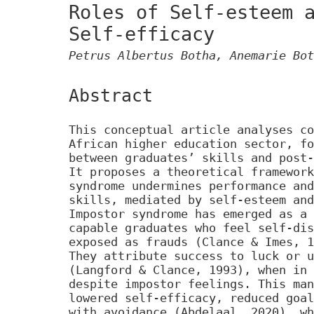
Roles of Self-esteem 
Self-efficacy
Petrus Albertus Botha, Anemarie Bot
Abstract
This conceptual article analyses co
African higher education sector, fo
between graduates’ skills and post-
It proposes a theoretical framework
syndrome undermines performance and
skills, mediated by self-esteem and
Impostor syndrome has emerged as a 
capable graduates who feel self-dis
exposed as frauds (Clance & Imes, 1
They attribute success to luck or u
(Langford & Clance, 1993), when in 
despite impostor feelings. This man
lowered self-efficacy, reduced goal
with avoidance (Abdelaal, 2020), wh