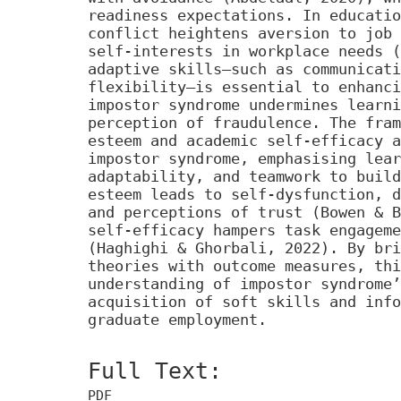
readiness expectations. In educatio
conflict heightens aversion to job 
self-interests in workplace needs (
adaptive skills—such as communicati
flexibility—is essential to enhanci
impostor syndrome undermines learni
perception of fraudulence. The fram
esteem and academic self-efficacy a
impostor syndrome, emphasising lear
adaptability, and teamwork to build
esteem leads to self-dysfunction, d
and perceptions of trust (Bowen & B
self-efficacy hampers task engageme
(Haghighi & Ghorbali, 2022). By bri
theories with outcome measures, thi
understanding of impostor syndrome’
acquisition of soft skills and info
graduate employment.
Full Text:
PDF