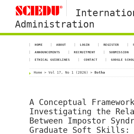
Internatio
Administration
HOME
ABOUT
LOGIN
REGISTER
ANNOUNCEMENTS
RECRUITMENT
SUBMISSION
ETHICAL GUIDELINES
CONTACT
GOOGLE SCHO
Home
>
Vol 17, No 1 (2026)
>
Botha
A Conceptual Framewor
Investigating the Rel
Between Impostor Synd
Graduate Soft Skills: