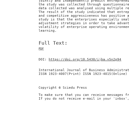
jointly and independently predict entreprene
the study was collected through questionnair
data collected was analysed using multiple r
The result of the study indicated that entre
and competitive aggressiveness has positive 
study is that the enterprises especially sma
adjustment strategies in order to take advan
volatility of enterprise operating environme
learning.
Full Text:
PDF
DOI:
https://doi.org/10.5430/ijba.v5n2p94
International Journal of Business Administra
ISSN 1923-4007(Print) ISSN 1923-4015(Online)
Copyright © Sciedu Press
To make sure that you can receive messages f
If you do not receive e-mail in your 'inbox'