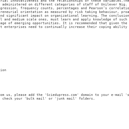
urial innovativeness and the relationships of these variables.Th
e administered on different categories of staff of Unilever Nig.
egression, frequency counts, percentages and Pearson’s correlati
preneurial orientation as measured by risk taking behaviour, pro
and significant impact on organizational learning. The conclusio
ll and medium scale ones, must learn and apply knowledge of such
tage of emerging opportunities. It is recommended that given the
nt enterprises need to continually increase their coping ability
tion
rom us, please add the 'Sciedupress.com' domain to your e-mail '
, check your 'bulk mail' or 'junk mail' folders.