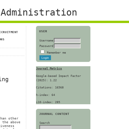
Administration
USER
ECRUITMENT
ONS
Username
Password
Remember me
Journal Metrics
Google-based Impact Factor
ing
(2025): 1.22
Citations: 16568
h-index: 64
i10-index: 285
JOURNAL CONTENT
n
than other
f the above
Search
siveness