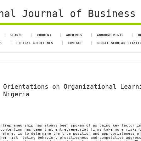
al Journal of Business 
SEARCH
CURRENT
ARCHIVES
ANNOUNCEMENTS
R
S
ETHICAL GUIDELINES
CONTACT
GOOGLE SCHOLAR CITATI
 Orientations on Organizational Learn
 Nigeria
entrepreneurship has always been spoken of as being key factor i
 contention has been that entrepreneurial firms take more risks 
erefore, is to determine the true position and appropriateness o
ther risk –taking behavior, proactiveness and competitive aggres