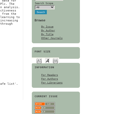
e data for
Search Scope
 Plc. The
on analysis.
activeness
n from the
 learning to
Browse
 increasing
 through
By Issue
By Author
By Title
Other Journals
FONT SIZE
INFORMATION
For Readers
For Authors
For Librarians
safe list'.
CURRENT ISSUE