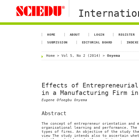
Internation
HOME
ABOUT
LOGIN
REGISTER
SUBMISSION
EDITORIAL BOARD
INDEXE
Home
>
Vol 5, No 2 (2014)
>
Onyema
Effects of Entrepreneurial
in a Manufacturing Firm in
Eugene Ofoegbu Onyema
Abstract
The concept of entrepreneur orientation and 
organisational learning and performance. The
types of firms. An objective of the study th
view The study intends also to ascertain whe