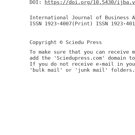
DOI:
https://doi.org/10.5430/ijba.v
International Journal of Business A
ISSN 1923-4007(Print) ISSN 1923-401
Copyright © Sciedu Press
To make sure that you can receive m
add the 'Sciedupress.com' domain to
If you do not receive e-mail in you
'bulk mail' or 'junk mail' folders.