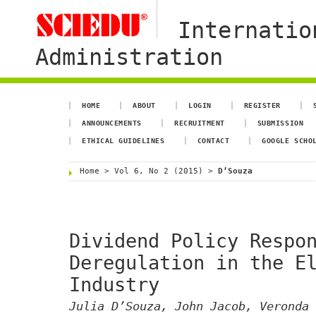
Internatio
Administration
HOME
ABOUT
LOGIN
REGISTER
ANNOUNCEMENTS
RECRUITMENT
SUBMISSION
ETHICAL GUIDELINES
CONTACT
GOOGLE SCHO
Home
>
Vol 6, No 2 (2015)
>
D’Souza
Dividend Policy Respo
Deregulation in the E
Industry
Julia D’Souza, John Jacob, Veronda 