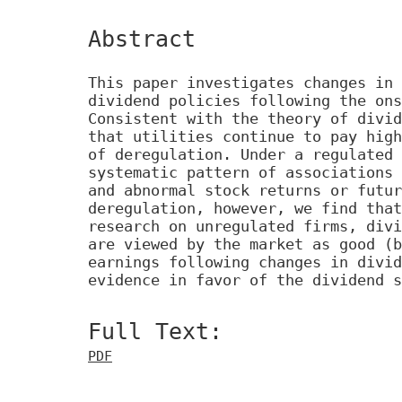
Abstract
This paper investigates changes in 
dividend policies following the ons
Consistent with the theory of divid
that utilities continue to pay high
of deregulation. Under a regulated 
systematic pattern of associations 
and abnormal stock returns or futur
deregulation, however, we find that
research on unregulated firms, divi
are viewed by the market as good (b
earnings following changes in divid
evidence in favor of the dividend s
Full Text:
PDF