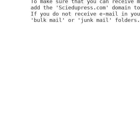
To make sure that you can receive m
add the 'Sciedupress.com' domain to
If you do not receive e-mail in you
'bulk mail' or 'junk mail' folders.