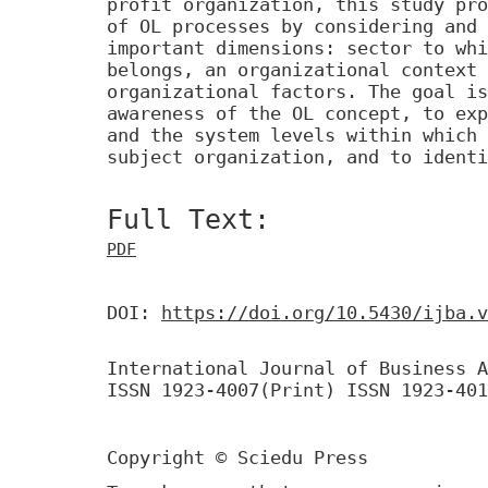
profit organization, this study pro
of OL processes by considering and 
important dimensions: sector to whi
belongs, an organizational context 
organizational factors. The goal is
awareness of the OL concept, to exp
and the system levels within which 
subject organization, and to identi
Full Text:
PDF
DOI:
https://doi.org/10.5430/ijba.v
International Journal of Business A
ISSN 1923-4007(Print) ISSN 1923-401
Copyright © Sciedu Press