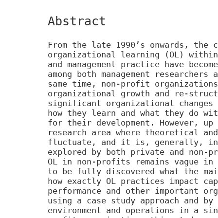
Abstract
From the late 1990’s onwards, the c
organizational learning (OL) within
and management practice have become
among both management researchers a
same time, non-profit organizations
organizational growth and re-struct
significant organizational changes 
how they learn and what they do wit
for their development. However, up 
research area where theoretical and
fluctuate, and it is, generally, in
explored by both private and non-pr
OL in non-profits remains vague in 
to be fully discovered what the mai
how exactly OL practices impact cap
performance and other important org
using a case study approach and by 
environment and operations in a sin