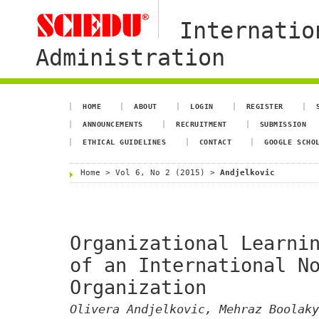
Internatio
Administration
HOME
ABOUT
LOGIN
REGISTER
ANNOUNCEMENTS
RECRUITMENT
SUBMISSION
ETHICAL GUIDELINES
CONTACT
GOOGLE SCHO
Home
>
Vol 6, No 2 (2015)
>
Andjelkovic
Organizational Learni
of an International N
Organization
Olivera Andjelkovic, Mehraz Boolaky