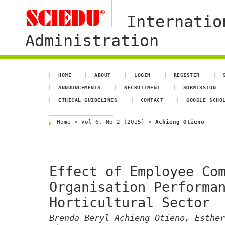
Internatio
Administration
HOME
ABOUT
LOGIN
REGISTER
ANNOUNCEMENTS
RECRUITMENT
SUBMISSION
ETHICAL GUIDELINES
CONTACT
GOOGLE SCHO
Home
>
Vol 6, No 2 (2015)
>
Achieng Otieno
Effect of Employee Co
Organisation Performa
Horticultural Sector
Brenda Beryl Achieng Otieno, Esther