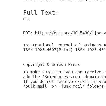
Full Text:
PDF
DOI:
https://doi.org/10.5430/ijba.v
International Journal of Business A
ISSN 1923-4007(Print) ISSN 1923-401
Copyright © Sciedu Press
To make sure that you can receive m
add the 'Sciedupress.com' domain to
If you do not receive e-mail in you
'bulk mail' or 'junk mail' folders.