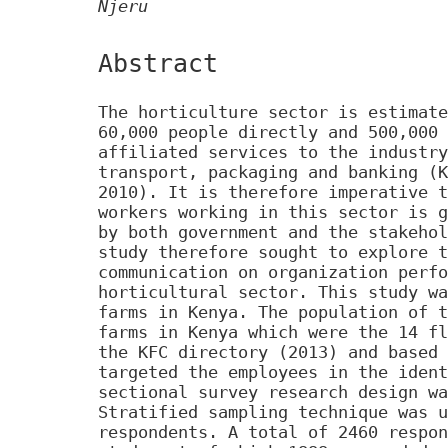
Njeru
Abstract
The horticulture sector is estimate
60,000 people directly and 500,000 
affiliated services to the industry
transport, packaging and banking (K
2010). It is therefore imperative t
workers working in this sector is g
by both government and the stakehol
study therefore sought to explore t
communication on organization perfo
horticultural sector. This study wa
farms in Kenya. The population of t
farms in Kenya which were the 14 fl
the KFC directory (2013) and based 
targeted the employees in the ident
sectional survey research design wa
Stratified sampling technique was u
respondents. A total of 2460 respon