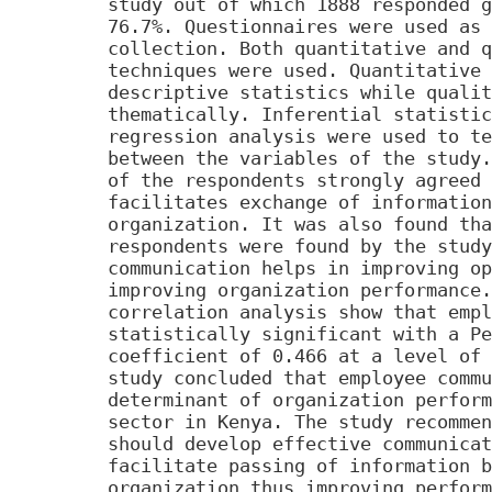
study out of which 1888 responded g
76.7%. Questionnaires were used as 
collection. Both quantitative and q
techniques were used. Quantitative 
descriptive statistics while qualit
thematically. Inferential statistic
regression analysis were used to te
between the variables of the study.
of the respondents strongly agreed 
facilitates exchange of information
organization. It was also found tha
respondents were found by the study
communication helps in improving op
improving organization performance.
correlation analysis show that empl
statistically significant with a Pe
coefficient of 0.466 at a level of 
study concluded that employee commu
determinant of organization perform
sector in Kenya. The study recommen
should develop effective communicat
facilitate passing of information b
organization thus improving perform