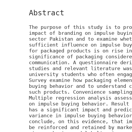
Abstract
The purpose of this study is to pro
impact of branding on impulse buyin
sector Pakistan and to examine whet
sufficient influence on impulse buy
for packaged products is on rise in
significance of packaging considere
communication. A questionnaire deri
studies and relevant literature was
university students who often engag
Survey examine how packaging elemen
buying behavior and to understand c
such products. Convenience sampling
Multiple regression analysis assess
on impulse buying behavior. Result 
has a significant impact and predic
variance in impulse buying behavior
conclude, on this evidence, that im
be reinforced and retained by marke