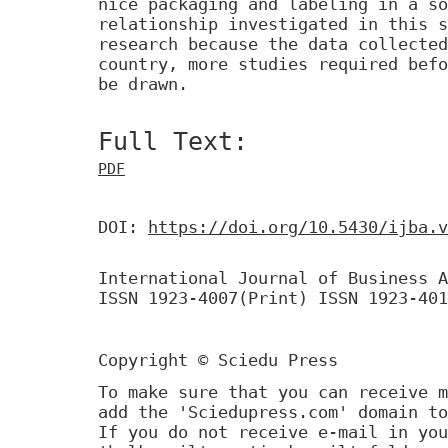
nice packaging and labeling in a so
relationship investigated in this s
research because the data collected
country, more studies required befo
be drawn.
Full Text:
PDF
DOI:
https://doi.org/10.5430/ijba.v
International Journal of Business A
ISSN 1923-4007(Print) ISSN 1923-401
Copyright © Sciedu Press
To make sure that you can receive m
add the 'Sciedupress.com' domain to
If you do not receive e-mail in you