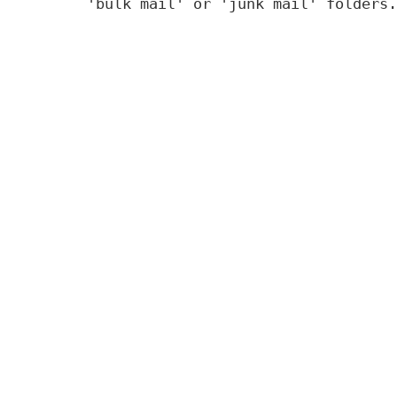
'bulk mail' or 'junk mail' folders.