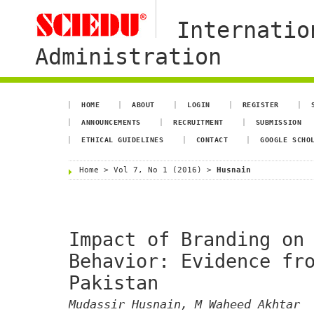
Internatio
Administration
HOME
ABOUT
LOGIN
REGISTER
ANNOUNCEMENTS
RECRUITMENT
SUBMISSION
ETHICAL GUIDELINES
CONTACT
GOOGLE SCHO
Home
>
Vol 7, No 1 (2016)
>
Husnain
Impact of Branding on
Behavior: Evidence fr
Pakistan
Mudassir Husnain, M Waheed Akhtar