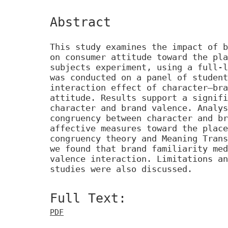
Abstract
This study examines the impact of b
on consumer attitude toward the pla
subjects experiment, using a full-l
was conducted on a panel of student
interaction effect of character–bra
attitude. Results support a signifi
character and brand valence. Analys
congruency between character and br
affective measures toward the place
congruency theory and Meaning Trans
we found that brand familiarity med
valence interaction. Limitations an
studies were also discussed.
Full Text:
PDF