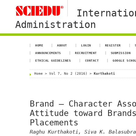
Internatio
Administration
HOME
ABOUT
LOGIN
REGISTER
ANNOUNCEMENTS
RECRUITMENT
SUBMISSION
ETHICAL GUIDELINES
CONTACT
GOOGLE SCHO
Home
>
Vol 7, No 2 (2016)
>
Kurthakoti
Brand – Character Ass
Attitude toward Brand
Placements
Raghu Kurthakoti, Siva K. Balasubra