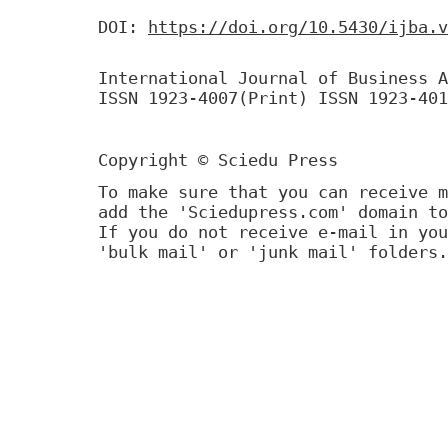
DOI:
https://doi.org/10.5430/ijba.v
International Journal of Business A
ISSN 1923-4007(Print) ISSN 1923-401
Copyright © Sciedu Press
To make sure that you can receive m
add the 'Sciedupress.com' domain to
If you do not receive e-mail in you
'bulk mail' or 'junk mail' folders.