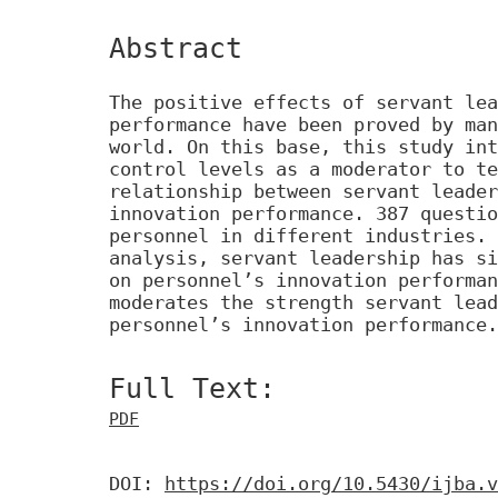
Abstract
The positive effects of servant lea
performance have been proved by man
world. On this base, this study int
control levels as a moderator to te
relationship between servant leader
innovation performance. 387 questio
personnel in different industries. 
analysis, servant leadership has si
on personnel’s innovation performan
moderates the strength servant lead
personnel’s innovation performance.
Full Text:
PDF
DOI:
https://doi.org/10.5430/ijba.v