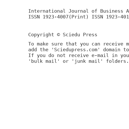
International Journal of Business A
ISSN 1923-4007(Print) ISSN 1923-401
Copyright © Sciedu Press
To make sure that you can receive m
add the 'Sciedupress.com' domain to
If you do not receive e-mail in you
'bulk mail' or 'junk mail' folders.