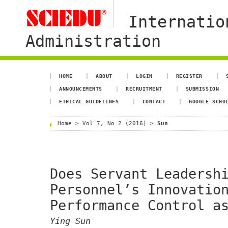
Internatio
Administration
HOME
ABOUT
LOGIN
REGISTER
ANNOUNCEMENTS
RECRUITMENT
SUBMISSION
ETHICAL GUIDELINES
CONTACT
GOOGLE SCHO
Home
>
Vol 7, No 2 (2016)
>
Sun
Does Servant Leadersh
Personnel’s Innovatio
Performance Control a
Ying Sun